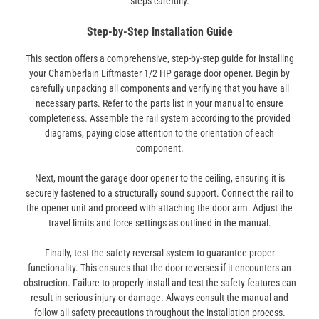
steps carefully.
Step-by-Step Installation Guide
This section offers a comprehensive, step-by-step guide for installing
your Chamberlain Liftmaster 1/2 HP garage door opener. Begin by
carefully unpacking all components and verifying that you have all
necessary parts. Refer to the parts list in your manual to ensure
completeness. Assemble the rail system according to the provided
diagrams, paying close attention to the orientation of each
component.
Next, mount the garage door opener to the ceiling, ensuring it is
securely fastened to a structurally sound support. Connect the rail to
the opener unit and proceed with attaching the door arm. Adjust the
travel limits and force settings as outlined in the manual.
Finally, test the safety reversal system to guarantee proper
functionality. This ensures that the door reverses if it encounters an
obstruction. Failure to properly install and test the safety features can
result in serious injury or damage. Always consult the manual and
follow all safety precautions throughout the installation process.