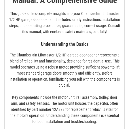
Manual: A Comprehensive Guide
This guide offers complete insights into your Chamberlain Liftmaster
1/2 HP garage door opener. It includes safety instructions, installation
steps, and operating procedures, guaranteeing correct usage. Consult
this manual, with enclosed safety materials, carefully!
Understanding the Basics
The Chamberlain Liftmaster 1/2 HP garage door opener represents a
blend of reliability and functionality, designed for residential use. This
model operates using a robust motor, providing sufficient power to lift
most standard garage doors smoothly and efficiently. Before
installation or operation, familiarizing yourself with the components is
crucial.
Key components include the motor unit, rail assembly, trolley, door
arm, and safety sensors. The motor unit houses the capacitor, often
identified by part number 12A373 for replacement, which is vital for
the motor’s operation. Understanding these components is essential
for both installation and troubleshooting.