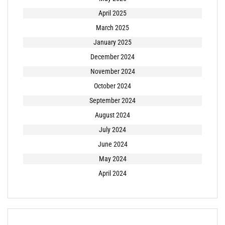
April 2025
March 2025
January 2025
December 2024
November 2024
October 2024
September 2024
August 2024
July 2024
June 2024
May 2024
April 2024