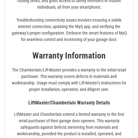
closing times, and grant access to family members or trusted
individuals, all from your smartphone;
Troubleshooting connectivity issues involves ensuring a stable
internet connection, updating the MyQ app, and verifying the
gateway’s proper configuration. Embrace the smart features of MyQ
for seamless control and monitoring of your garage door.
Warranty Information
The Chamberlain/Lift-Master provides a warranty to the initial retail
purchaser. This warranty covers defects in materials and
workmanship. Usage must comply with Lift-Master’s instructions for
proper installation, operation, and diligent care.
LiftMaster/Chamberlain Warranty Details
LiftMaster and Chamberlain extend a limited warranty to the first
retail purchaser of their garage door openers. This warranty
safeguards against defects stemming from materials and
workmanship, provided the product is installed, operated, and