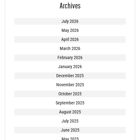
Archives
July 2026
May 2026
April 2026
March 2026
February 2026
January 2026
December 2025
November 2025
October 2025
September 2025
August 2025
July 2025
June 2025
May 2025