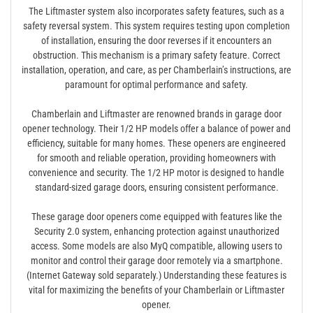
The Liftmaster system also incorporates safety features, such as a
safety reversal system. This system requires testing upon completion
of installation, ensuring the door reverses if it encounters an
obstruction. This mechanism is a primary safety feature. Correct
installation, operation, and care, as per Chamberlain’s instructions, are
paramount for optimal performance and safety.
Chamberlain and Liftmaster are renowned brands in garage door
opener technology. Their 1/2 HP models offer a balance of power and
efficiency, suitable for many homes. These openers are engineered
for smooth and reliable operation, providing homeowners with
convenience and security. The 1/2 HP motor is designed to handle
standard-sized garage doors, ensuring consistent performance.
These garage door openers come equipped with features like the
Security 2.0 system, enhancing protection against unauthorized
access. Some models are also MyQ compatible, allowing users to
monitor and control their garage door remotely via a smartphone.
(Internet Gateway sold separately.) Understanding these features is
vital for maximizing the benefits of your Chamberlain or Liftmaster
opener.