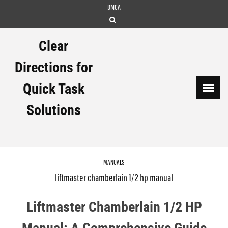
Skip
DMCA
to
content
Clear
Directions for
Quick Task
Solutions
MANUALS
liftmaster chamberlain 1/2 hp manual
Liftmaster Chamberlain 1/2 HP