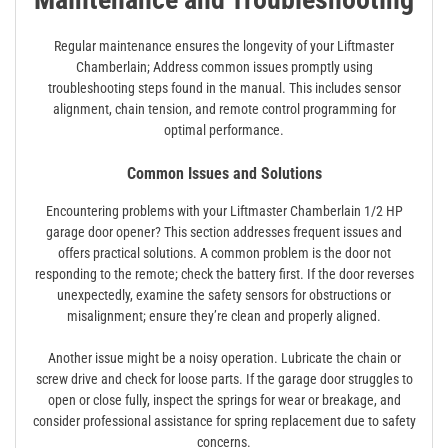
Regular maintenance ensures the longevity of your Liftmaster
Chamberlain; Address common issues promptly using
troubleshooting steps found in the manual. This includes sensor
alignment, chain tension, and remote control programming for
optimal performance.
Common Issues and Solutions
Encountering problems with your Liftmaster Chamberlain 1/2 HP
garage door opener? This section addresses frequent issues and
offers practical solutions. A common problem is the door not
responding to the remote; check the battery first. If the door reverses
unexpectedly, examine the safety sensors for obstructions or
misalignment; ensure they’re clean and properly aligned.
Another issue might be a noisy operation. Lubricate the chain or
screw drive and check for loose parts. If the garage door struggles to
open or close fully, inspect the springs for wear or breakage, and
consider professional assistance for spring replacement due to safety
concerns.