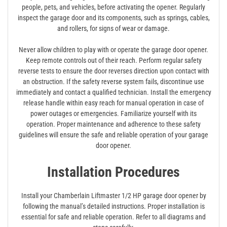
people, pets, and vehicles, before activating the opener. Regularly
inspect the garage door and its components, such as springs, cables,
and rollers, for signs of wear or damage.
Never allow children to play with or operate the garage door opener.
Keep remote controls out of their reach. Perform regular safety
reverse tests to ensure the door reverses direction upon contact with
an obstruction. If the safety reverse system fails, discontinue use
immediately and contact a qualified technician. Install the emergency
release handle within easy reach for manual operation in case of
power outages or emergencies. Familiarize yourself with its
operation. Proper maintenance and adherence to these safety
guidelines will ensure the safe and reliable operation of your garage
door opener.
Installation Procedures
Install your Chamberlain Liftmaster 1/2 HP garage door opener by
following the manual’s detailed instructions. Proper installation is
essential for safe and reliable operation. Refer to all diagrams and