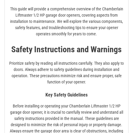
This guide will provide a comprehensive overview of the Chamberlain
Liftmaster 1/2 HP garage door openers, covering aspects from
installation to maintenance. We will explore the various components,
safety features, and troubleshooting tips to ensure your opener
operates smoothly for years to come.
Safety Instructions and Warnings
Prioritize safety by reading all instructions carefully. They also apply to
doors. Always adhere to safety guidelines during installation and
operation. These precautions minimize risk and ensure proper, safe
function of your opener.
Key Safety Guidelines
Before installing or operating your Chamberlain Liftmaster 1/2 HP
garage door opener, it is crucial to carefully review and understand all
safety instructions provided in the manual. These guidelines are
designed to minimize the risk of personal injury or property damage.
Always ensure the garage door area is clear of obstructions, including