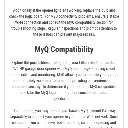
Additionally, if the opener light isn’t working, replace the bulb and
check the logic board. For MyQ connectivity problems, ensure a stable
Wi-Fi connection and consult the MyQ compatibility section for
troubleshooting steps. Regular inspections and prompt attention to
these issues can prevent major repairs.
MyQ Compatibility
Explore the possibilities of integrating your Liftmaster Chamberlain
1/2 HP garage door opener with MyQ technology, enabling smart
home control and monitoring. MyQ allows you to operate your garage
door remotely via a smartphone app, providing convenience and
enhanced security. To determine if your opener is MyQ compatible,
check for the MyQ logo on the unit or consult the product
specifications.
If compatible, you may need to purchase a MyQ Internet Gateway
separately to connect your opener to your home Wi-Fi network. Once
connected, you can receive real-time alerts, schedule opening and