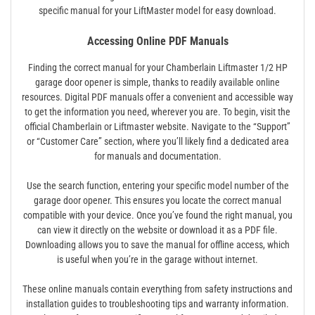
specific manual for your LiftMaster model for easy download.
Accessing Online PDF Manuals
Finding the correct manual for your Chamberlain Liftmaster 1/2 HP
garage door opener is simple, thanks to readily available online
resources. Digital PDF manuals offer a convenient and accessible way
to get the information you need, wherever you are. To begin, visit the
official Chamberlain or Liftmaster website. Navigate to the “Support”
or “Customer Care” section, where you’ll likely find a dedicated area
for manuals and documentation.
Use the search function, entering your specific model number of the
garage door opener. This ensures you locate the correct manual
compatible with your device. Once you’ve found the right manual, you
can view it directly on the website or download it as a PDF file.
Downloading allows you to save the manual for offline access, which
is useful when you’re in the garage without internet.
These online manuals contain everything from safety instructions and
installation guides to troubleshooting tips and warranty information.