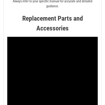
Always refer to your specific manual for accurate and detailed
guidance.
Replacement Parts and
Accessories