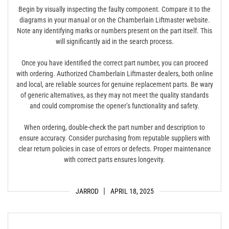
Begin by visually inspecting the faulty component. Compare it to the
diagrams in your manual or on the Chamberlain Liftmaster website.
Note any identifying marks or numbers present on the part itself. This
will significantly aid in the search process.
Once you have identified the correct part number, you can proceed
with ordering. Authorized Chamberlain Liftmaster dealers, both online
and local, are reliable sources for genuine replacement parts. Be wary
of generic alternatives, as they may not meet the quality standards
and could compromise the opener’s functionality and safety.
When ordering, double-check the part number and description to
ensure accuracy. Consider purchasing from reputable suppliers with
clear return policies in case of errors or defects. Proper maintenance
with correct parts ensures longevity.
JARROD
APRIL 18, 2025