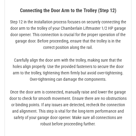
Connecting the Door Arm to the Trolley (Step 12)
Step 12 in the installation process focuses on securely connecting the
door arm to the trolley of your Chamberlain Liftmaster 1/2 HP garage
door opener. This connection is crucial for the proper operation of the
garage door. Before proceeding, ensure that the trolley is in the
correct position along the rail.
Carefully align the door arm with the trolley, making sure that the
holes align properly. Use the provided fasteners to secure the door
arm to the trolley, tightening them firmly but avoid over-tightening.
Over-tightening can damage the components.
Once the door arm is connected, manually raise and lower the garage
door to check for smooth movement. Ensure there are no obstructions
or binding points. If any issues are detected, recheck the connection
and alignment. This step is vital for the long-term performance and
safety of your garage door opener. Make sure all connections are
robust before proceeding further.