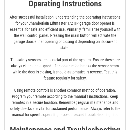
Operating Instructions
After successful installation, understanding the operating instructions
for your Chamberlain Liftmaster 1/2 HP garage door opener is
essential for safe and efficient use. Primarily, familiarize yourself with
the wall control panel. Pressing the main button will activate the
garage door, either opening or closing it depending on its current
state.
The safety sensors are a crucial part of the system. Ensure these are
always clean and aligned. If an obstruction breaks the sensor beam
while the door is closing, it should automatically reverse. Test this
feature regularly for safety.
Using remote controls is another common method of operation.
Program your remote according to the manual’s instructions. Keep
remotes in a secure location. Remember, regular maintenance and
safety checks are vital for sustained performance. Always refer to the
manual for specific operating procedures and troubleshooting tips.
Maintenance and Troubleshooting