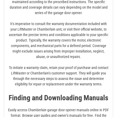
maintained according to the prescribed instructions. The specific
duration and coverage details can vary depending on the model and
series of the garage door opener.
It’s imperative to consult the warranty documentation included with
your LiftMaster or Chamberlain unit, or visit their official website, to
ascertain the precise terms and conditions applicable to your specific
product. Typically, the warranty covers the motor, electronic
components, and mechanical parts for a defined period. Coverage
might exclude issues arising from improper installation, neglect,
abuse, or unauthorized repairs.
To initiate a warranty claim, retain your proof of purchase and contact
LiftMaster or Chamberlain’s customer support. They will guide you
through the necessary steps to assess the issue and determine
eligibility for repair or replacement under the warranty terms.
Finding and Downloading Manuals
Easily access Chamberlain garage door opener manuals online in PDF
format. Browse user guides and owner’s manuals for free. Find the