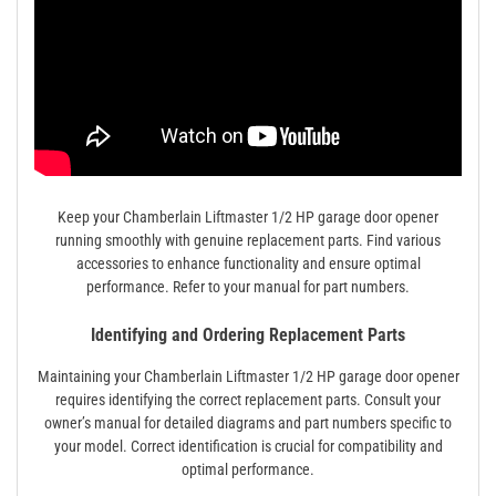
Keep your Chamberlain Liftmaster 1/2 HP garage door opener
running smoothly with genuine replacement parts. Find various
accessories to enhance functionality and ensure optimal
performance. Refer to your manual for part numbers.
Identifying and Ordering Replacement Parts
Maintaining your Chamberlain Liftmaster 1/2 HP garage door opener
requires identifying the correct replacement parts. Consult your
owner’s manual for detailed diagrams and part numbers specific to
your model. Correct identification is crucial for compatibility and
optimal performance.