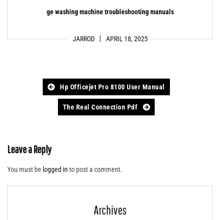
ge washing machine troubleshooting manuals
JARROD
APRIL 18, 2025
Post
Hp Officejet Pro 8100 User Manual
navigation
The Real Connection Pdf
Leave a Reply
You must be
logged in
to post a comment.
Archives