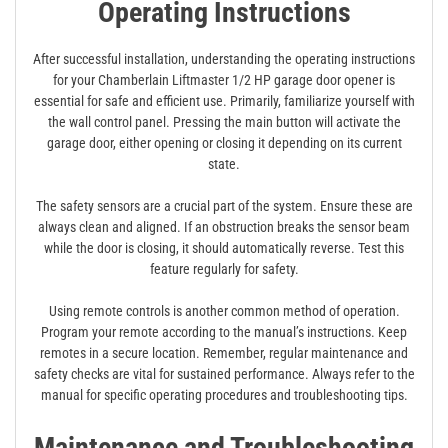
Operating Instructions
After successful installation, understanding the operating instructions
for your Chamberlain Liftmaster 1/2 HP garage door opener is
essential for safe and efficient use. Primarily, familiarize yourself with
the wall control panel. Pressing the main button will activate the
garage door, either opening or closing it depending on its current
state.
The safety sensors are a crucial part of the system. Ensure these are
always clean and aligned. If an obstruction breaks the sensor beam
while the door is closing, it should automatically reverse. Test this
feature regularly for safety.
Using remote controls is another common method of operation.
Program your remote according to the manual’s instructions. Keep
remotes in a secure location. Remember, regular maintenance and
safety checks are vital for sustained performance. Always refer to the
manual for specific operating procedures and troubleshooting tips.
Maintenance and Troubleshooting