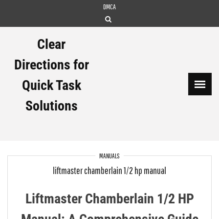
Skip
DMCA
to
content
Clear
Directions for
Quick Task
Solutions
MANUALS
liftmaster chamberlain 1/2 hp manual
Liftmaster Chamberlain 1/2 HP