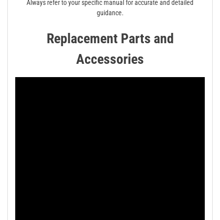
Always refer to your specific manual for accurate and detailed
guidance.
Replacement Parts and
Accessories