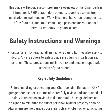
This guide will provide a comprehensive overview of the Chamberlain
Liftmaster 1/2 HP garage door openers, covering aspects from
installation to maintenance. We will explore the various components,
safety features, and troubleshooting tips to ensure your opener
operates smoothly for years to come.
Safety Instructions and Warnings
Prioritize safety by reading all instructions carefully. They also apply to
doors. Always adhere to safety guidelines during installation and
operation. These precautions minimize risk and ensure proper, safe
function of your opener.
Key Safety Guidelines
Before installing or operating your Chamberlain Liftmaster 1/2 HP
garage door opener, it is crucial to carefully review and understand all
safety instructions provided in the manual. These guidelines are
designed to minimize the risk of personal injury or property damage.
Always ensure the garage door area is clear of obstructions, including