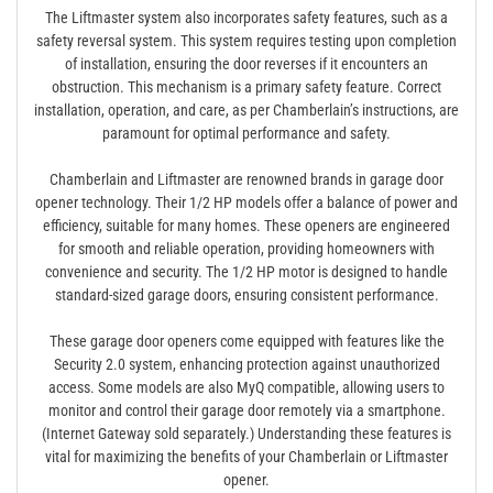
The Liftmaster system also incorporates safety features, such as a
safety reversal system. This system requires testing upon completion
of installation, ensuring the door reverses if it encounters an
obstruction. This mechanism is a primary safety feature. Correct
installation, operation, and care, as per Chamberlain’s instructions, are
paramount for optimal performance and safety.
Chamberlain and Liftmaster are renowned brands in garage door
opener technology. Their 1/2 HP models offer a balance of power and
efficiency, suitable for many homes. These openers are engineered
for smooth and reliable operation, providing homeowners with
convenience and security. The 1/2 HP motor is designed to handle
standard-sized garage doors, ensuring consistent performance.
These garage door openers come equipped with features like the
Security 2.0 system, enhancing protection against unauthorized
access. Some models are also MyQ compatible, allowing users to
monitor and control their garage door remotely via a smartphone.
(Internet Gateway sold separately.) Understanding these features is
vital for maximizing the benefits of your Chamberlain or Liftmaster
opener.