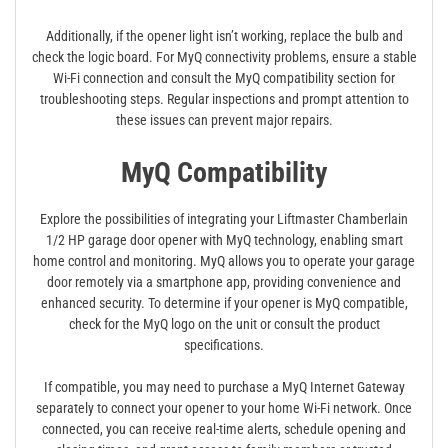
Additionally, if the opener light isn’t working, replace the bulb and
check the logic board. For MyQ connectivity problems, ensure a stable
Wi-Fi connection and consult the MyQ compatibility section for
troubleshooting steps. Regular inspections and prompt attention to
these issues can prevent major repairs.
MyQ Compatibility
Explore the possibilities of integrating your Liftmaster Chamberlain
1/2 HP garage door opener with MyQ technology, enabling smart
home control and monitoring. MyQ allows you to operate your garage
door remotely via a smartphone app, providing convenience and
enhanced security. To determine if your opener is MyQ compatible,
check for the MyQ logo on the unit or consult the product
specifications.
If compatible, you may need to purchase a MyQ Internet Gateway
separately to connect your opener to your home Wi-Fi network. Once
connected, you can receive real-time alerts, schedule opening and