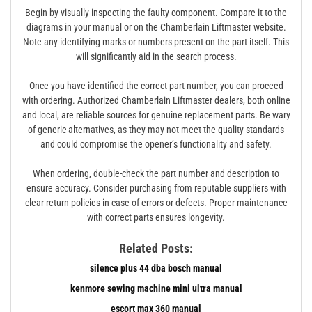
Begin by visually inspecting the faulty component. Compare it to the
diagrams in your manual or on the Chamberlain Liftmaster website.
Note any identifying marks or numbers present on the part itself. This
will significantly aid in the search process.
Once you have identified the correct part number, you can proceed
with ordering. Authorized Chamberlain Liftmaster dealers, both online
and local, are reliable sources for genuine replacement parts. Be wary
of generic alternatives, as they may not meet the quality standards
and could compromise the opener’s functionality and safety.
When ordering, double-check the part number and description to
ensure accuracy. Consider purchasing from reputable suppliers with
clear return policies in case of errors or defects. Proper maintenance
with correct parts ensures longevity.
Related Posts:
silence plus 44 dba bosch manual
kenmore sewing machine mini ultra manual
escort max 360 manual