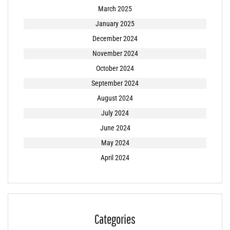
March 2025
January 2025
December 2024
November 2024
October 2024
September 2024
August 2024
July 2024
June 2024
May 2024
April 2024
Categories