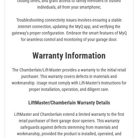
closing times, and grant access to family members or trusted
individuals, all from your smartphone;
Troubleshooting connectivity issues involves ensuring a stable
internet connection, updating the MyQ app, and verifying the
gateway’s proper configuration. Embrace the smart features of MyQ
for seamless control and monitoring of your garage door.
Warranty Information
The Chamberlain/Lift-Master provides a warranty to the initial retail
purchaser. This warranty covers defects in materials and
workmanship. Usage must comply with Lift-Master’s instructions for
proper installation, operation, and diligent care.
LiftMaster/Chamberlain Warranty Details
LiftMaster and Chamberlain extend a limited warranty to the first
retail purchaser of their garage door openers. This warranty
safeguards against defects stemming from materials and
workmanship, provided the product is installed, operated, and