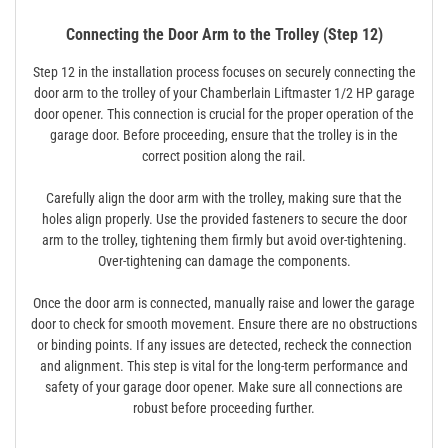
Connecting the Door Arm to the Trolley (Step 12)
Step 12 in the installation process focuses on securely connecting the
door arm to the trolley of your Chamberlain Liftmaster 1/2 HP garage
door opener. This connection is crucial for the proper operation of the
garage door. Before proceeding, ensure that the trolley is in the
correct position along the rail.
Carefully align the door arm with the trolley, making sure that the
holes align properly. Use the provided fasteners to secure the door
arm to the trolley, tightening them firmly but avoid over-tightening.
Over-tightening can damage the components.
Once the door arm is connected, manually raise and lower the garage
door to check for smooth movement. Ensure there are no obstructions
or binding points. If any issues are detected, recheck the connection
and alignment. This step is vital for the long-term performance and
safety of your garage door opener. Make sure all connections are
robust before proceeding further.