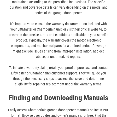
maintained according to the prescribed instructions. The specific
duration and coverage details can vary depending on the model and
series of the garage door opener.
It’s imperative to consult the warranty documentation included with
your LiftMaster or Chamberlain unit, or visit their official website, to
ascertain the precise terms and conditions applicable to your specific
product. Typically, the warranty covers the motor, electronic
components, and mechanical parts for a defined period. Coverage
might exclude issues arising from improper installation, neglect,
abuse, or unauthorized repairs.
To initiate a warranty claim, retain your proof of purchase and contact
LiftMaster or Chamberlain’s customer support. They will guide you
through the necessary steps to assess the issue and determine
eligibility for repair or replacement under the warranty terms.
Finding and Downloading Manuals
Easily access Chamberlain garage door opener manuals online in PDF
format. Browse user guides and owner’s manuals for free. Find the