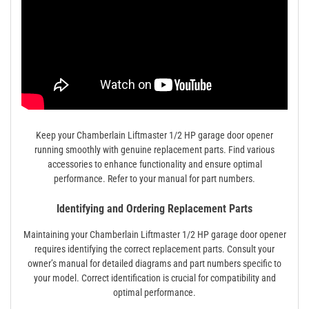
Keep your Chamberlain Liftmaster 1/2 HP garage door opener
running smoothly with genuine replacement parts. Find various
accessories to enhance functionality and ensure optimal
performance. Refer to your manual for part numbers.
Identifying and Ordering Replacement Parts
Maintaining your Chamberlain Liftmaster 1/2 HP garage door opener
requires identifying the correct replacement parts. Consult your
owner’s manual for detailed diagrams and part numbers specific to
your model. Correct identification is crucial for compatibility and
optimal performance.