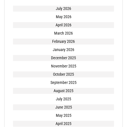
July 2026
May 2026
April 2026
March 2026
February 2026
January 2026
December 2025
November 2025
October 2025
September 2025
August 2025
July 2025
June 2025
May 2025
April 2025