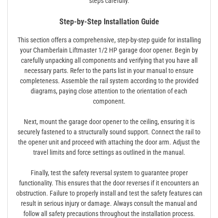
steps carefully.
Step-by-Step Installation Guide
This section offers a comprehensive, step-by-step guide for installing
your Chamberlain Liftmaster 1/2 HP garage door opener. Begin by
carefully unpacking all components and verifying that you have all
necessary parts. Refer to the parts list in your manual to ensure
completeness. Assemble the rail system according to the provided
diagrams, paying close attention to the orientation of each
component.
Next, mount the garage door opener to the ceiling, ensuring it is
securely fastened to a structurally sound support. Connect the rail to
the opener unit and proceed with attaching the door arm. Adjust the
travel limits and force settings as outlined in the manual.
Finally, test the safety reversal system to guarantee proper
functionality. This ensures that the door reverses if it encounters an
obstruction. Failure to properly install and test the safety features can
result in serious injury or damage. Always consult the manual and
follow all safety precautions throughout the installation process.