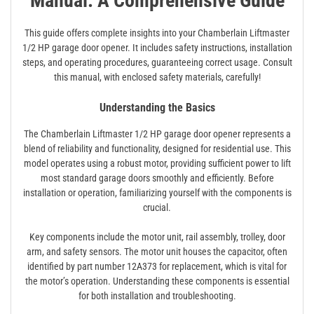
Manual: A Comprehensive Guide
This guide offers complete insights into your Chamberlain Liftmaster
1/2 HP garage door opener. It includes safety instructions, installation
steps, and operating procedures, guaranteeing correct usage. Consult
this manual, with enclosed safety materials, carefully!
Understanding the Basics
The Chamberlain Liftmaster 1/2 HP garage door opener represents a
blend of reliability and functionality, designed for residential use. This
model operates using a robust motor, providing sufficient power to lift
most standard garage doors smoothly and efficiently. Before
installation or operation, familiarizing yourself with the components is
crucial.
Key components include the motor unit, rail assembly, trolley, door
arm, and safety sensors. The motor unit houses the capacitor, often
identified by part number 12A373 for replacement, which is vital for
the motor’s operation. Understanding these components is essential
for both installation and troubleshooting.