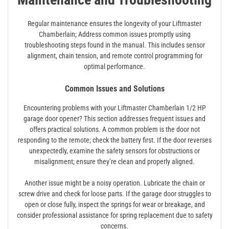
Regular maintenance ensures the longevity of your Liftmaster
Chamberlain; Address common issues promptly using
troubleshooting steps found in the manual. This includes sensor
alignment, chain tension, and remote control programming for
optimal performance.
Common Issues and Solutions
Encountering problems with your Liftmaster Chamberlain 1/2 HP
garage door opener? This section addresses frequent issues and
offers practical solutions. A common problem is the door not
responding to the remote; check the battery first. If the door reverses
unexpectedly, examine the safety sensors for obstructions or
misalignment; ensure they’re clean and properly aligned.
Another issue might be a noisy operation. Lubricate the chain or
screw drive and check for loose parts. If the garage door struggles to
open or close fully, inspect the springs for wear or breakage, and
consider professional assistance for spring replacement due to safety
concerns.