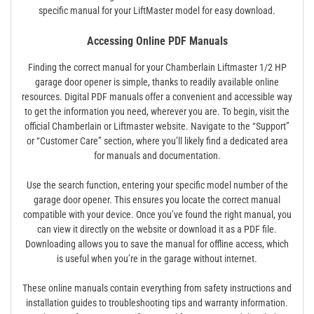
specific manual for your LiftMaster model for easy download.
Accessing Online PDF Manuals
Finding the correct manual for your Chamberlain Liftmaster 1/2 HP
garage door opener is simple, thanks to readily available online
resources. Digital PDF manuals offer a convenient and accessible way
to get the information you need, wherever you are. To begin, visit the
official Chamberlain or Liftmaster website. Navigate to the “Support”
or “Customer Care” section, where you’ll likely find a dedicated area
for manuals and documentation.
Use the search function, entering your specific model number of the
garage door opener. This ensures you locate the correct manual
compatible with your device. Once you’ve found the right manual, you
can view it directly on the website or download it as a PDF file.
Downloading allows you to save the manual for offline access, which
is useful when you’re in the garage without internet.
These online manuals contain everything from safety instructions and
installation guides to troubleshooting tips and warranty information.