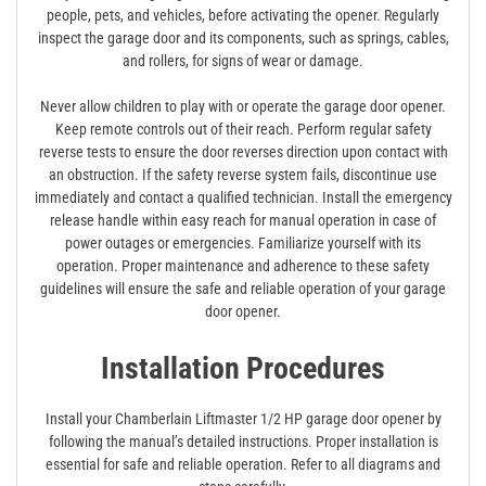
people, pets, and vehicles, before activating the opener. Regularly
inspect the garage door and its components, such as springs, cables,
and rollers, for signs of wear or damage.
Never allow children to play with or operate the garage door opener.
Keep remote controls out of their reach. Perform regular safety
reverse tests to ensure the door reverses direction upon contact with
an obstruction. If the safety reverse system fails, discontinue use
immediately and contact a qualified technician. Install the emergency
release handle within easy reach for manual operation in case of
power outages or emergencies. Familiarize yourself with its
operation. Proper maintenance and adherence to these safety
guidelines will ensure the safe and reliable operation of your garage
door opener.
Installation Procedures
Install your Chamberlain Liftmaster 1/2 HP garage door opener by
following the manual’s detailed instructions. Proper installation is
essential for safe and reliable operation. Refer to all diagrams and