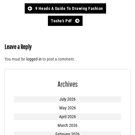
Post
9 Heads A Guide To Drawing Fashion
navigation
Tasha’s Pdf
Leave a Reply
You must be
logged in
to post a comment.
Archives
July 2026
May 2026
April 2026
March 2026
February 2026