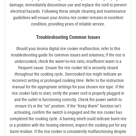
damage, immediately discontinue use and replace the cord to prevent
electrical hazards. Following these simple cleaning and maintenance
guidelines will ensure your Aroma rice cooker remains in excellent
condition, providing years of reliable service.
Troubleshooting Common Issues
Should your Aroma digital rice cooker malfunction, refer to this
troubleshooting guide for common issues and solutions; If the rice is
undercooked, check the water-to-rice ratio; insufficient water is a
frequent cause. Ensure the rice cooker lid is securely closed
throughout the cooking cycle. Overcooked rice might indicate an
incorrect setting or prolonged cooking time. Refer to the instruction
manual for the appropriate settings for your chosen rice type. If the
rice cooker fails to start, verify the power cord is properly plugged in
and the outlet is functioning correctly. Check the power switch to
ensure it’s in the “on” position. If the “Keep Warm” function isn’t
activating, confirm the switch is engaged and the rice cooker has
completed the cooking cycle. A burning smell could indicate burnt rice
or a problem with the heating element; inspect the cooking pot for any
burnt residue. If the rice cooker is consistently malfunctioning despite