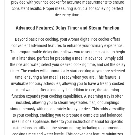
provided with your rice cooker for accurate measurements to ensure
consistent results. Proper measuring is crucial for achieving perfect
rice every time.
Advanced Features⁚ Delay Timer and Steam Function
Beyond basic rice cooking, your Aroma digital rice cooker offers
convenient advanced features to enhance your culinary experience.
The programmable delay timer allows you to set the cooking to begin
at a later time, perfect for preparing a meal in advance. Simply add
the rice and water, select your desired cooking time, and set the delay
timer. The cooker will automatically start cooking at your pre-selected
time, ensuring a hot meal is ready when you are. This feature is
invaluable for busy schedules, allowing you to have a freshly cooked
meal waiting after a long day. In addition to rice, the steaming
function expands your cooking capabilities. A steaming tray is often
included, allowing you to steam vegetables, fish, or dumplings
simultaneously with or separately from your rice. This adds versatility
to your cooking, enabling you to prepare a complete and balanced
meal in one appliance. Refer to your instruction manual for specific
instructions on utilizing the steaming tray, including recommended
cooking times and water levels. This convenient feature minimizes