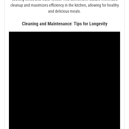
cleanup and maximizes efficiency in the kitchen, allowing for healthy
and delicious meals.
Cleaning and Maintenance⁚ Tips for Longevity