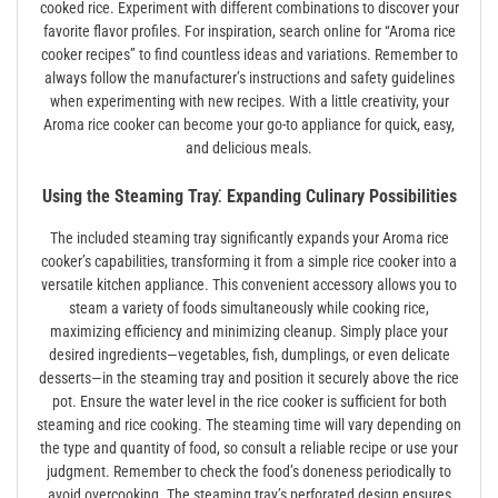
cooked rice. Experiment with different combinations to discover your
favorite flavor profiles. For inspiration, search online for “Aroma rice
cooker recipes” to find countless ideas and variations. Remember to
always follow the manufacturer’s instructions and safety guidelines
when experimenting with new recipes. With a little creativity, your
Aroma rice cooker can become your go-to appliance for quick, easy,
and delicious meals.
Using the Steaming Tray⁚ Expanding Culinary Possibilities
The included steaming tray significantly expands your Aroma rice
cooker’s capabilities, transforming it from a simple rice cooker into a
versatile kitchen appliance. This convenient accessory allows you to
steam a variety of foods simultaneously while cooking rice,
maximizing efficiency and minimizing cleanup. Simply place your
desired ingredients—vegetables, fish, dumplings, or even delicate
desserts—in the steaming tray and position it securely above the rice
pot. Ensure the water level in the rice cooker is sufficient for both
steaming and rice cooking. The steaming time will vary depending on
the type and quantity of food, so consult a reliable recipe or use your
judgment. Remember to check the food’s doneness periodically to
avoid overcooking. The steaming tray’s perforated design ensures