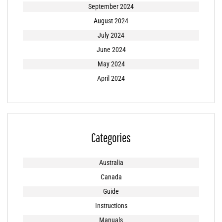
September 2024
August 2024
July 2024
June 2024
May 2024
April 2024
Categories
Australia
Canada
Guide
Instructions
Manuals