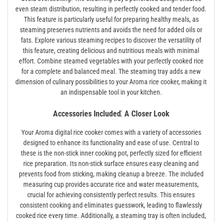
even steam distribution, resulting in perfectly cooked and tender food.
This feature is particularly useful for preparing healthy meals, as
steaming preserves nutrients and avoids the need for added oils or
fats. Explore various steaming recipes to discover the versatility of
this feature, creating delicious and nutritious meals with minimal
effort. Combine steamed vegetables with your perfectly cooked rice
for a complete and balanced meal. The steaming tray adds a new
dimension of culinary possibilities to your Aroma rice cooker, making it
an indispensable tool in your kitchen.
Accessories Included⁚ A Closer Look
Your Aroma digital rice cooker comes with a variety of accessories
designed to enhance its functionality and ease of use. Central to
these is the non-stick inner cooking pot, perfectly sized for efficient
rice preparation. Its non-stick surface ensures easy cleaning and
prevents food from sticking, making cleanup a breeze. The included
measuring cup provides accurate rice and water measurements,
crucial for achieving consistently perfect results. This ensures
consistent cooking and eliminates guesswork, leading to flawlessly
cooked rice every time. Additionally, a steaming tray is often included,