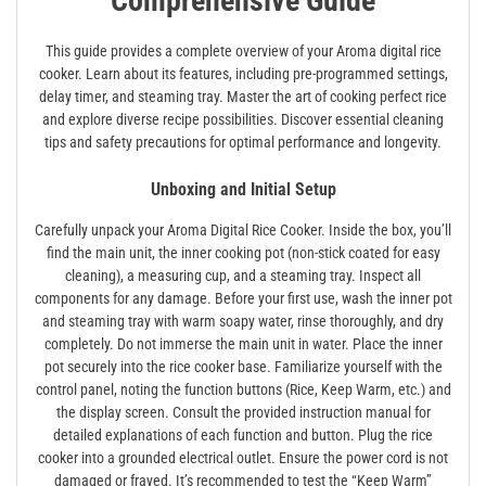
Comprehensive Guide
This guide provides a complete overview of your Aroma digital rice
cooker. Learn about its features, including pre-programmed settings,
delay timer, and steaming tray. Master the art of cooking perfect rice
and explore diverse recipe possibilities. Discover essential cleaning
tips and safety precautions for optimal performance and longevity.
Unboxing and Initial Setup
Carefully unpack your Aroma Digital Rice Cooker. Inside the box, you’ll
find the main unit, the inner cooking pot (non-stick coated for easy
cleaning), a measuring cup, and a steaming tray. Inspect all
components for any damage. Before your first use, wash the inner pot
and steaming tray with warm soapy water, rinse thoroughly, and dry
completely. Do not immerse the main unit in water. Place the inner
pot securely into the rice cooker base. Familiarize yourself with the
control panel, noting the function buttons (Rice, Keep Warm, etc.) and
the display screen. Consult the provided instruction manual for
detailed explanations of each function and button. Plug the rice
cooker into a grounded electrical outlet. Ensure the power cord is not
damaged or frayed. It’s recommended to test the “Keep Warm”