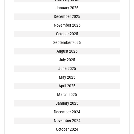
January 2026
December 2025
November 2025
October 2025
September 2025
August 2025
July 2025
June 2025
May 2025
April 2025
March 2025
January 2025
December 2024
November 2024
October 2024