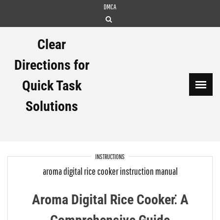
Skip
DMCA
to
content
Clear
Directions for
Quick Task
Solutions
INSTRUCTIONS
aroma digital rice cooker instruction manual
Aroma Digital Rice Cooker⁚ A