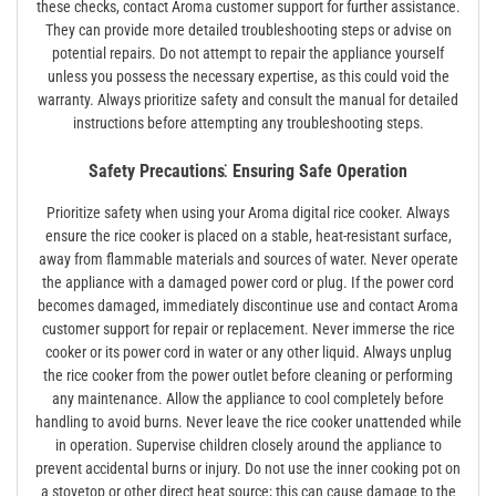
these checks, contact Aroma customer support for further assistance.
They can provide more detailed troubleshooting steps or advise on
potential repairs. Do not attempt to repair the appliance yourself
unless you possess the necessary expertise, as this could void the
warranty. Always prioritize safety and consult the manual for detailed
instructions before attempting any troubleshooting steps.
Safety Precautions⁚ Ensuring Safe Operation
Prioritize safety when using your Aroma digital rice cooker. Always
ensure the rice cooker is placed on a stable, heat-resistant surface,
away from flammable materials and sources of water. Never operate
the appliance with a damaged power cord or plug. If the power cord
becomes damaged, immediately discontinue use and contact Aroma
customer support for repair or replacement. Never immerse the rice
cooker or its power cord in water or any other liquid. Always unplug
the rice cooker from the power outlet before cleaning or performing
any maintenance. Allow the appliance to cool completely before
handling to avoid burns. Never leave the rice cooker unattended while
in operation. Supervise children closely around the appliance to
prevent accidental burns or injury. Do not use the inner cooking pot on
a stovetop or other direct heat source; this can cause damage to the