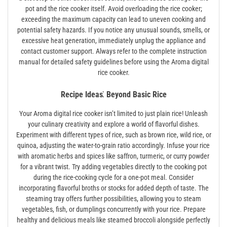
pot and the rice cooker itself. Avoid overloading the rice cooker;
exceeding the maximum capacity can lead to uneven cooking and
potential safety hazards. If you notice any unusual sounds, smells, or
excessive heat generation, immediately unplug the appliance and
contact customer support. Always refer to the complete instruction
manual for detailed safety guidelines before using the Aroma digital
rice cooker.
Recipe Ideas⁚ Beyond Basic Rice
Your Aroma digital rice cooker isn’t limited to just plain rice! Unleash
your culinary creativity and explore a world of flavorful dishes.
Experiment with different types of rice, such as brown rice, wild rice, or
quinoa, adjusting the water-to-grain ratio accordingly. Infuse your rice
with aromatic herbs and spices like saffron, turmeric, or curry powder
for a vibrant twist. Try adding vegetables directly to the cooking pot
during the rice-cooking cycle for a one-pot meal. Consider
incorporating flavorful broths or stocks for added depth of taste. The
steaming tray offers further possibilities, allowing you to steam
vegetables, fish, or dumplings concurrently with your rice. Prepare
healthy and delicious meals like steamed broccoli alongside perfectly