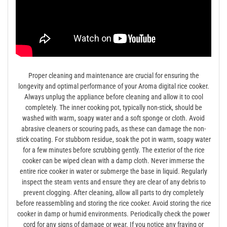
Proper cleaning and maintenance are crucial for ensuring the
longevity and optimal performance of your Aroma digital rice cooker.
Always unplug the appliance before cleaning and allow it to cool
completely. The inner cooking pot, typically non-stick, should be
washed with warm, soapy water and a soft sponge or cloth. Avoid
abrasive cleaners or scouring pads, as these can damage the non-
stick coating. For stubborn residue, soak the pot in warm, soapy water
for a few minutes before scrubbing gently. The exterior of the rice
cooker can be wiped clean with a damp cloth. Never immerse the
entire rice cooker in water or submerge the base in liquid. Regularly
inspect the steam vents and ensure they are clear of any debris to
prevent clogging. After cleaning, allow all parts to dry completely
before reassembling and storing the rice cooker. Avoid storing the rice
cooker in damp or humid environments. Periodically check the power
cord for any signs of damage or wear. If you notice any fraying or