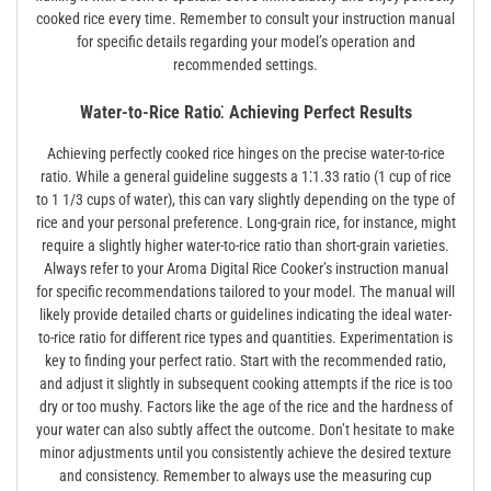
cooked rice every time. Remember to consult your instruction manual
for specific details regarding your model’s operation and
recommended settings.
Water-to-Rice Ratio⁚ Achieving Perfect Results
Achieving perfectly cooked rice hinges on the precise water-to-rice
ratio. While a general guideline suggests a 1⁚1.33 ratio (1 cup of rice
to 1 1/3 cups of water), this can vary slightly depending on the type of
rice and your personal preference. Long-grain rice, for instance, might
require a slightly higher water-to-rice ratio than short-grain varieties.
Always refer to your Aroma Digital Rice Cooker’s instruction manual
for specific recommendations tailored to your model. The manual will
likely provide detailed charts or guidelines indicating the ideal water-
to-rice ratio for different rice types and quantities. Experimentation is
key to finding your perfect ratio. Start with the recommended ratio,
and adjust it slightly in subsequent cooking attempts if the rice is too
dry or too mushy. Factors like the age of the rice and the hardness of
your water can also subtly affect the outcome. Don’t hesitate to make
minor adjustments until you consistently achieve the desired texture
and consistency. Remember to always use the measuring cup