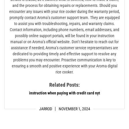
and the process for obtaining repairs or replacements. Should you
encounter any issues with your rice cooker during the warranty period,
promptly contact Aroma’s customer support team. They are equipped
to assist you with troubleshooting, repairs, and warranty claims.
Contact information, including phone numbers, email addresses, and
possibly online support portals, will be found in your instruction
manual or on Aroma’s official website. Don’t hesitate to reach out for
assistance if needed; Aroma’s customer service representatives are
dedicated to providing timely and effective support to resolve any
problems you may encounter. Proactive communication is key to
ensuring a smooth and positive experience with your Aroma digital
rice cooker.
Related Posts:
instruction when paying with credit card nyt
JARROD
NOVEMBER 1, 2024