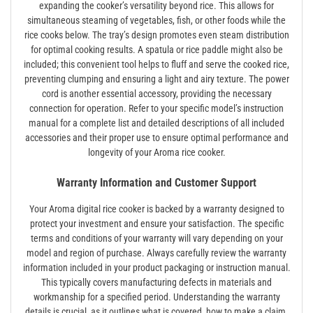
expanding the cooker’s versatility beyond rice. This allows for
simultaneous steaming of vegetables, fish, or other foods while the
rice cooks below. The tray’s design promotes even steam distribution
for optimal cooking results. A spatula or rice paddle might also be
included; this convenient tool helps to fluff and serve the cooked rice,
preventing clumping and ensuring a light and airy texture. The power
cord is another essential accessory, providing the necessary
connection for operation. Refer to your specific model’s instruction
manual for a complete list and detailed descriptions of all included
accessories and their proper use to ensure optimal performance and
longevity of your Aroma rice cooker.
Warranty Information and Customer Support
Your Aroma digital rice cooker is backed by a warranty designed to
protect your investment and ensure your satisfaction. The specific
terms and conditions of your warranty will vary depending on your
model and region of purchase. Always carefully review the warranty
information included in your product packaging or instruction manual.
This typically covers manufacturing defects in materials and
workmanship for a specified period. Understanding the warranty
details is crucial, as it outlines what is covered, how to make a claim,