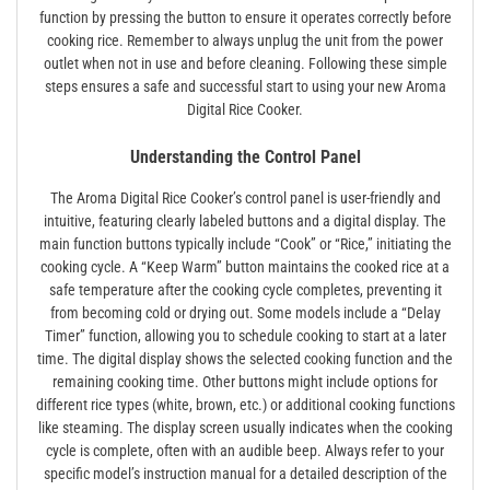
function by pressing the button to ensure it operates correctly before
cooking rice. Remember to always unplug the unit from the power
outlet when not in use and before cleaning. Following these simple
steps ensures a safe and successful start to using your new Aroma
Digital Rice Cooker.
Understanding the Control Panel
The Aroma Digital Rice Cooker’s control panel is user-friendly and
intuitive, featuring clearly labeled buttons and a digital display. The
main function buttons typically include “Cook” or “Rice,” initiating the
cooking cycle. A “Keep Warm” button maintains the cooked rice at a
safe temperature after the cooking cycle completes, preventing it
from becoming cold or drying out. Some models include a “Delay
Timer” function, allowing you to schedule cooking to start at a later
time. The digital display shows the selected cooking function and the
remaining cooking time. Other buttons might include options for
different rice types (white, brown, etc.) or additional cooking functions
like steaming. The display screen usually indicates when the cooking
cycle is complete, often with an audible beep. Always refer to your
specific model’s instruction manual for a detailed description of the