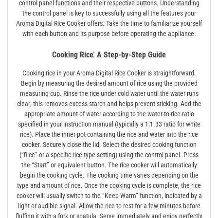
control panel functions and their respective buttons. Understanding
the control panel is key to successfully using all the features your
Aroma Digital Rice Cooker offers. Take the time to familiarize yourself
with each button and its purpose before operating the appliance.
Cooking Rice⁚ A Step-by-Step Guide
Cooking rice in your Aroma Digital Rice Cooker is straightforward.
Begin by measuring the desired amount of rice using the provided
measuring cup. Rinse the rice under cold water until the water runs
clear; this removes excess starch and helps prevent sticking. Add the
appropriate amount of water according to the water-to-rice ratio
specified in your instruction manual (typically a 1⁚1.33 ratio for white
rice). Place the inner pot containing the rice and water into the rice
cooker. Securely close the lid. Select the desired cooking function
(“Rice” or a specific rice type setting) using the control panel. Press
the “Start” or equivalent button. The rice cooker will automatically
begin the cooking cycle. The cooking time varies depending on the
type and amount of rice. Once the cooking cycle is complete, the rice
cooker will usually switch to the “Keep Warm” function, indicated by a
light or audible signal. Allow the rice to rest for a few minutes before
fluffing it with a fork or spatula. Serve immediately and enjoy perfectly