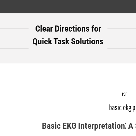
Clear Directions for
Quick Task Solutions
PDF
basic ekg p
Basic EKG Interpretation⁚ 