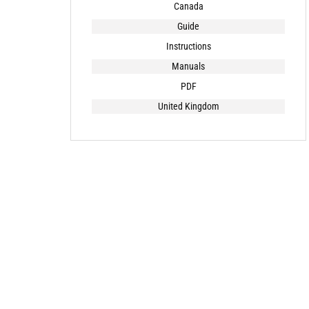
Canada
Guide
Instructions
Manuals
PDF
United Kingdom