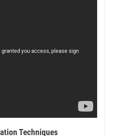
ation Techniques