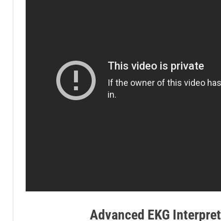
Advanced EKG Interpret