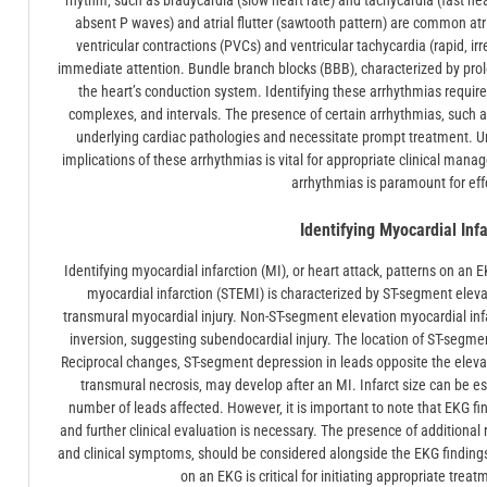
rhythm‚ such as bradycardia (slow heart rate) and tachycardia (fast heart 
absent P waves) and atrial flutter (sawtooth pattern) are common atr
ventricular contractions (PVCs) and ventricular tachycardia (rapid‚ ir
immediate attention. Bundle branch blocks (BBB)‚ characterized by pro
the heart’s conduction system. Identifying these arrhythmias require
complexes‚ and intervals. The presence of certain arrhythmias‚ such as v
underlying cardiac pathologies and necessitate prompt treatment. 
implications of these arrhythmias is vital for appropriate clinical ma
arrhythmias is paramount for eff
Identifying Myocardial Inf
Identifying myocardial infarction (MI)‚ or heart attack‚ patterns on an E
myocardial infarction (STEMI) is characterized by ST-segment elevat
transmural myocardial injury. Non-ST-segment elevation myocardial in
inversion‚ suggesting subendocardial injury. The location of ST-segme
Reciprocal changes‚ ST-segment depression in leads opposite the eleva
transmural necrosis‚ may develop after an MI. Infarct size can be e
number of leads affected. However‚ it is important to note that EKG f
and further clinical evaluation is necessary. The presence of additional 
and clinical symptoms‚ should be considered alongside the EKG findings 
on an EKG is critical for initiating appropriate tre