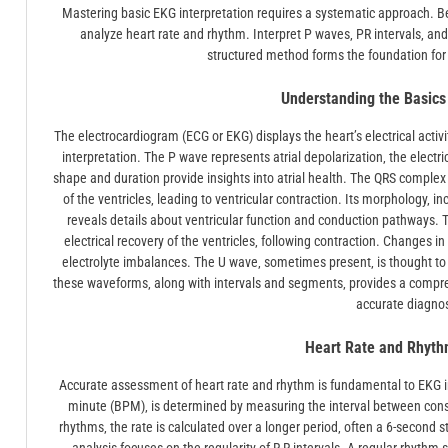
Mastering basic EKG interpretation requires a systematic approach. 
analyze heart rate and rhythm. Interpret P waves‚ PR intervals‚ and 
structured method forms the foundation fo
Understanding the Basic
The electrocardiogram (ECG or EKG) displays the heart’s electrical acti
interpretation. The P wave represents atrial depolarization‚ the electrica
shape and duration provide insights into atrial health. The QRS complex re
of the ventricles‚ leading to ventricular contraction. Its morphology‚ 
reveals details about ventricular function and conduction pathways. T
electrical recovery of the ventricles‚ following contraction. Changes
electrolyte imbalances. The U wave‚ sometimes present‚ is thought to r
these waveforms‚ along with intervals and segments‚ provides a comprehens
accurate diagnos
Heart Rate and Rhyth
Accurate assessment of heart rate and rhythm is fundamental to EKG int
minute (BPM)‚ is determined by measuring the interval between conse
rhythms‚ the rate is calculated over a longer period‚ often a 6-second s