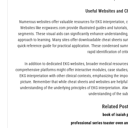
Useful Websites and C
Numerous websites offer valuable resources for EKG interpretation‚ ca
Websites like ecgwaves.com provide illustrated guides and tutorials
segments. These visual aids can significantly enhance understanding‚ 
approach to learning. Many sites offer downloadable cheat sheets su
quick reference guide for practical application. These condensed summa
rapid identification of crit
In addition to dedicated EKG websites‚ broader medical resources
comprehensive platforms might offer interactive modules‚ case studies‚ o
EKG interpretation with other clinical contexts‚ emphasizing the impor
picture. Remember that while cheat sheets and websites are helpful 
understanding of the underlying principles of EKG interpretation. Al
understanding of the sub
Related Post
book of isaiah 
professional series toaster oven an