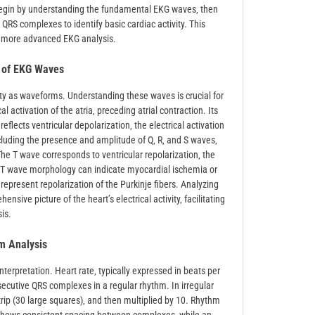
Begin by understanding the fundamental EKG waves‚ then
QRS complexes to identify basic cardiac activity. This
r more advanced EKG analysis.
s of EKG Waves
vity as waveforms. Understanding these waves is crucial for
l activation of the atria‚ preceding atrial contraction. Its
flects ventricular depolarization‚ the electrical activation
including the presence and amplitude of Q‚ R‚ and S waves‚
he T wave corresponds to ventricular repolarization‚ the
 in T wave morphology can indicate myocardial ischemia or
epresent repolarization of the Purkinje fibers. Analyzing
ive picture of the heart’s electrical activity‚ facilitating
is.
m Analysis
erpretation. Heart rate‚ typically expressed in beats per
cutive QRS complexes in a regular rhythm. In irregular
trip (30 large squares)‚ and then multiplied by 10. Rhythm