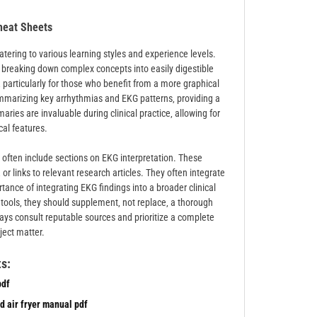
heat Sheets
tering to various learning styles and experience levels.
‚ breaking down complex concepts into easily digestible
particularly for those who benefit from a more graphical
mmarizing key arrhythmias and EKG patterns‚ providing a
ries are invaluable during clinical practice‚ allowing for
ical features.
 often include sections on EKG interpretation. These
r links to relevant research articles. They often integrate
tance of integrating EKG findings into a broader clinical
tools‚ they should supplement‚ not replace‚ a thorough
ways consult reputable sources and prioritize a complete
ject matter.
s:
pdf
d air fryer manual pdf