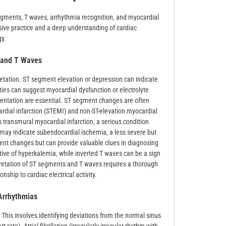
segments‚ T waves‚ arrhythmia recognition‚ and myocardial
sive practice and a deep understanding of cardiac
gy.
 and T Waves
etation. ST segment elevation or depression can indicate
ties can suggest myocardial dysfunction or electrolyte
sentation are essential. ST segment changes are often
rdial infarction (STEMI) and non-ST-elevation myocardial
 transmural myocardial infarction‚ a serious condition
may indicate subendocardial ischemia‚ a less severe but
ment changes but can provide valuable clues in diagnosing
tive of hyperkalemia‚ while inverted T waves can be a sign
pretation of ST segments and T waves requires a thorough
ship to cardiac electrical activity.
rrhythmias
 This involves identifying deviations from the normal sinus