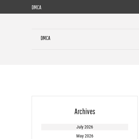
Skip
DMCA
to
content
DMCA
Archives
July 2026
May 2026