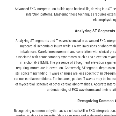
Advanced EKG interpretation builds upon basic skills‚ delving into ST 
infarction patterns. Mastering these techniques requires exten
electrophysiolo
Analyzing ST Segments
Analyzing ST segments and T waves is crucial in advanced EKG interpr
myocardial ischemia or injury‚ while T wave inversions or abnormali
imbalances. Careful measurement and correlation with clinical pre
associated with acute coronary syndromes‚ such as ST-elevation myoca
infarction (NSTEMI). The presence of ST-segment elevation signifies
requiring immediate intervention. Conversely‚ ST-segment depression 
still concerning finding. T wave changes are less specific than ST-seg
various cardiac conditions. For instance‚ peaked T waves may be indica
of myocardial ischemia or other cardiac abnormalities. Accurate inter
understanding of EKG waveforms and their relation
Recognizing Common A
Recognizing common arrhythmias is a critical skill in EKG interpretation.