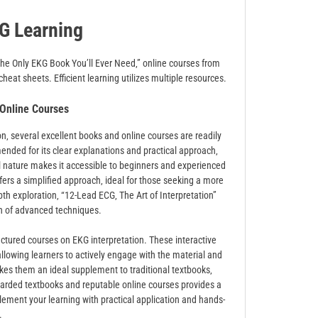
G Learning
The Only EKG Book You’ll Ever Need‚” online courses from
eat sheets. Efficient learning utilizes multiple resources.
nline Courses
‚ several excellent books and online courses are readily
ended for its clear explanations and practical approach‚
al nature makes it accessible to beginners and experienced
ers a simplified approach‚ ideal for those seeking a more
th exploration‚ “12-Lead ECG‚ The Art of Interpretation”
on of advanced techniques.
uctured courses on EKG interpretation. These interactive
allowing learners to actively engage with the material and
kes them an ideal supplement to traditional textbooks‚
regarded textbooks and reputable online courses provides a
ement your learning with practical application and hands-
.