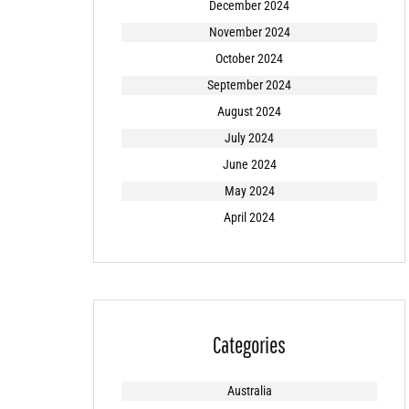
December 2024
November 2024
October 2024
September 2024
August 2024
July 2024
June 2024
May 2024
April 2024
Categories
Australia