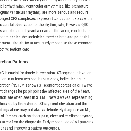
rate). Atrial fibrillation (irregularly irregular rhythm with
ial arrhythmias. Ventricular arrhythmias‚ like premature
regular ventricular rhythm)‚ are more serious and require
longed QRS complexes‚ represent conduction delays within
s careful observation of the rhythm‚ rate‚ P waves‚ QRS
entricular tachycardia or atrial fibrillation‚ can indicate
Understanding the underlying mechanisms and potential
nagement. The ability to accurately recognize these common
ective patient care.
arction Patterns
KG is crucial for timely intervention. ST-segment elevation
ion in at least two contiguous leads‚ indicating acute
farction (NSTEMI) shows ST-segment depression or T-wave
nt changes helps pinpoint the affected area of the heart.
tion‚ are often seen in STEMI. New Q waves‚ representing
stimated by the extent of ST-segment elevation and the
indings alone may not always definitively diagnose an MI‚
risk factors‚ such as chest pain‚ elevated cardiac enzymes‚
to confirm the diagnosis. Early recognition of MI patterns
atment and improving patient outcomes.