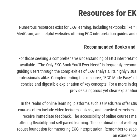
Resources for EK
Numerous resources exist for EKG learning‚ including textbooks like “
MedCram‚ and helpful websites offering ECG interpretation guides and ch
Recommended Books and O
For those seeking a comprehensive understanding of EKG interpretation
available. “The Only EKG Book You’ll Ever Need” is frequently recomm
guiding users through the complexities of EKG analysis. Its highly visu
professionals alike. Complementing this resource‚ “ECG Made Easy” off
concise and digestible explanation of key concepts. For a more in-dep
provides a rigorous yet clear explanati
In the realm of online learning‚ platforms such as MedCram offer str
courses often include video lectures‚ quizzes‚ and practical exercises‚ 
receive immediate feedback. The accessibility of online courses ma
offering flexibility and self-paced learning. The combination of well-
robust foundation for mastering EKG interpretation. Remember to suppl
on experience