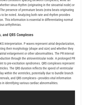
hm shows consistent spacing between complexes‚ while an
whether sinus rhythm (originating in the sinoatrial node) or
cal. The presence of premature beats (extra beats originating
 to be noted. Analyzing both rate and rhythm provides
on. This information is essential in differentiating normal
ious arrhythmias.
ls‚ and QRS Complexes
KG interpretation. P waves represent atrial depolarization‚
luating their morphology (shape and size) and whether they
rial enlargement or other abnormalities. The PR interval
onduction through the atrioventricular node. A prolonged PR
point to pre-excitation syndromes. QRS complexes represent
ntricles. The QRS duration reflects the speed of ventricular
ay within the ventricles‚ potentially due to bundle branch
ntervals‚ and QRS complexes—provides vital information
 in identifying various cardiac abnormalities.