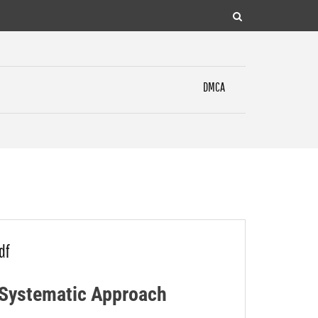
DMCA
df
A Systematic Approach