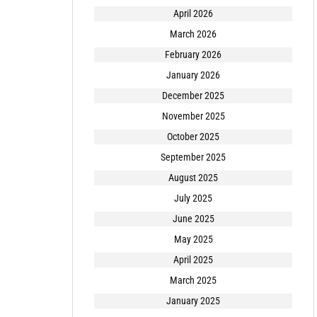
April 2026
March 2026
February 2026
January 2026
December 2025
November 2025
October 2025
September 2025
August 2025
July 2025
June 2025
May 2025
April 2025
March 2025
January 2025