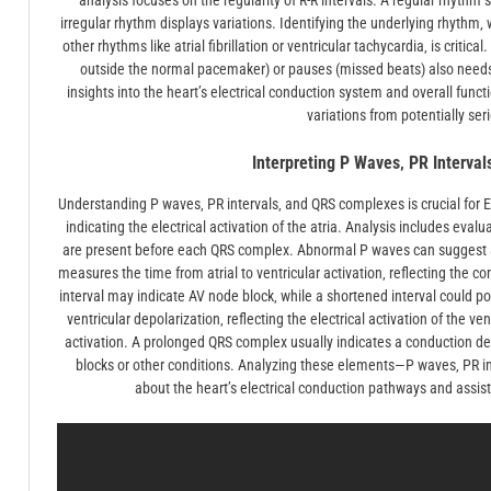
analysis focuses on the regularity of R-R intervals. A regular rhyt
irregular rhythm displays variations. Identifying the underlying rhythm‚ 
other rhythms like atrial fibrillation or ventricular tachycardia‚ is criti
outside the normal pacemaker) or pauses (missed beats) also needs
insights into the heart’s electrical conduction system and overall functi
variations from potentially ser
Interpreting P Waves‚ PR Interva
Understanding P waves‚ PR intervals‚ and QRS complexes is crucial for E
indicating the electrical activation of the atria. Analysis includes eva
are present before each QRS complex. Abnormal P waves can suggest at
measures the time from atrial to ventricular activation‚ reflecting the c
interval may indicate AV node block‚ while a shortened interval could 
ventricular depolarization‚ reflecting the electrical activation of the ve
activation. A prolonged QRS complex usually indicates a conduction del
blocks or other conditions. Analyzing these elements—P waves‚ PR i
about the heart’s electrical conduction pathways and assists