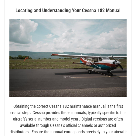
Locating and Understanding Your Cessna 182 Manual
Obtaining the correct Cessna 182 maintenance manual is the first
crucial step․ Cessna provides these manuals, typically specific to the
aircraft’s serial number and model year․ Digital versions are often
available through Cessna’s official channels or authorized
distributors․ Ensure the manual corresponds precisely to your aircraft;