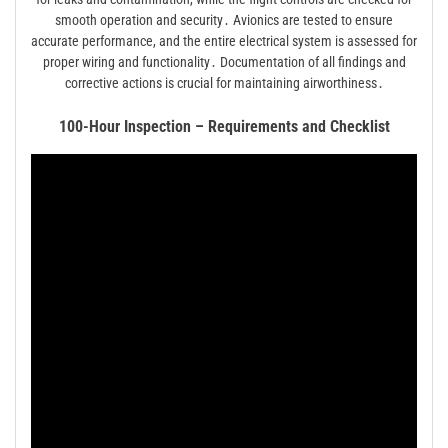
smooth operation and security․ Avionics are tested to ensure
accurate performance, and the entire electrical system is assessed for
proper wiring and functionality․ Documentation of all findings and
corrective actions is crucial for maintaining airworthiness․
100-Hour Inspection – Requirements and Checklist