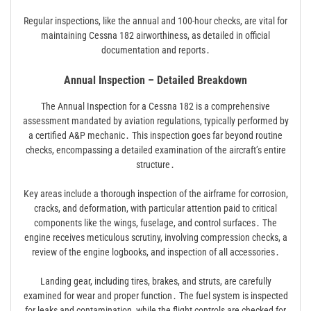
Regular inspections, like the annual and 100-hour checks, are vital for
maintaining Cessna 182 airworthiness, as detailed in official
documentation and reports․
Annual Inspection – Detailed Breakdown
The Annual Inspection for a Cessna 182 is a comprehensive
assessment mandated by aviation regulations, typically performed by
a certified A&P mechanic․ This inspection goes far beyond routine
checks, encompassing a detailed examination of the aircraft’s entire
structure․
Key areas include a thorough inspection of the airframe for corrosion,
cracks, and deformation, with particular attention paid to critical
components like the wings, fuselage, and control surfaces․ The
engine receives meticulous scrutiny, involving compression checks, a
review of the engine logbooks, and inspection of all accessories․
Landing gear, including tires, brakes, and struts, are carefully
examined for wear and proper function․ The fuel system is inspected
for leaks and contamination, while the flight controls are checked for