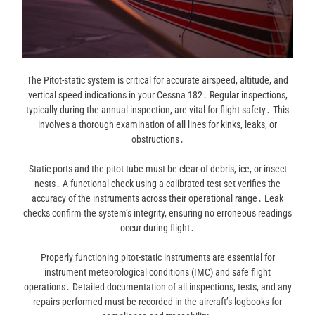
The Pitot-static system is critical for accurate airspeed, altitude, and
vertical speed indications in your Cessna 182․ Regular inspections,
typically during the annual inspection, are vital for flight safety․ This
involves a thorough examination of all lines for kinks, leaks, or
obstructions․
Static ports and the pitot tube must be clear of debris, ice, or insect
nests․ A functional check using a calibrated test set verifies the
accuracy of the instruments across their operational range․ Leak
checks confirm the system’s integrity, ensuring no erroneous readings
occur during flight․
Properly functioning pitot-static instruments are essential for
instrument meteorological conditions (IMC) and safe flight
operations․ Detailed documentation of all inspections, tests, and any
repairs performed must be recorded in the aircraft’s logbooks for