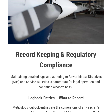
Record Keeping & Regulatory
Compliance
Maintaining detailed logs and adhering to Airworthiness Directives
(ADs) and Service Bulletins is paramount for legal operation and
continued airworthiness․
Logbook Entries – What to Record
Meticulous logbook entries are the cornerstone of any aircraft’s