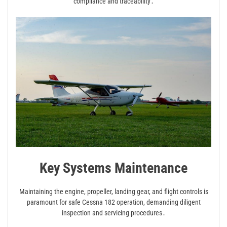
compliance and traceability․
Key Systems Maintenance
Maintaining the engine, propeller, landing gear, and flight controls is
paramount for safe Cessna 182 operation, demanding diligent
inspection and servicing procedures․