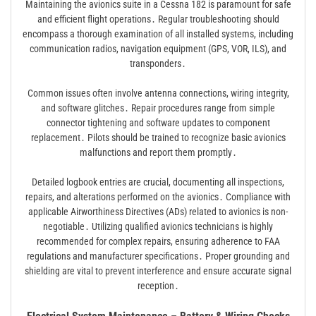
Maintaining the avionics suite in a Cessna 182 is paramount for safe
and efficient flight operations․ Regular troubleshooting should
encompass a thorough examination of all installed systems, including
communication radios, navigation equipment (GPS, VOR, ILS), and
transponders․
Common issues often involve antenna connections, wiring integrity,
and software glitches․ Repair procedures range from simple
connector tightening and software updates to component
replacement․ Pilots should be trained to recognize basic avionics
malfunctions and report them promptly․
Detailed logbook entries are crucial, documenting all inspections,
repairs, and alterations performed on the avionics․ Compliance with
applicable Airworthiness Directives (ADs) related to avionics is non-
negotiable․ Utilizing qualified avionics technicians is highly
recommended for complex repairs, ensuring adherence to FAA
regulations and manufacturer specifications․ Proper grounding and
shielding are vital to prevent interference and ensure accurate signal
reception․