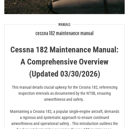
MANUALS
cessna 182 maintenance manual
Cessna 182 Maintenance Manual:
A Comprehensive Overview
(Updated 03/30/2026)
This manual details crucial upkeep for the Cessna 182, referencing
inspection intervals as documented by the NTSB, ensuring
airworthiness and safety․
Maintaining a Cessna 182, a popular single-engine aircraft, demands
a rigorous and systematic approach to ensure continued
airworthiness and operational safety․ This introduction outlines the