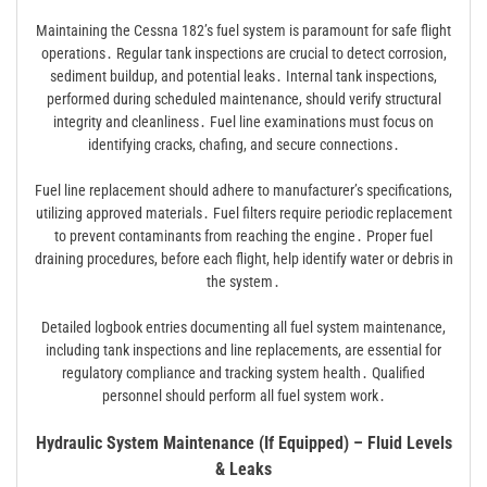
Maintaining the Cessna 182’s fuel system is paramount for safe flight
operations․ Regular tank inspections are crucial to detect corrosion,
sediment buildup, and potential leaks․ Internal tank inspections,
performed during scheduled maintenance, should verify structural
integrity and cleanliness․ Fuel line examinations must focus on
identifying cracks, chafing, and secure connections․
Fuel line replacement should adhere to manufacturer’s specifications,
utilizing approved materials․ Fuel filters require periodic replacement
to prevent contaminants from reaching the engine․ Proper fuel
draining procedures, before each flight, help identify water or debris in
the system․
Detailed logbook entries documenting all fuel system maintenance,
including tank inspections and line replacements, are essential for
regulatory compliance and tracking system health․ Qualified
personnel should perform all fuel system work․
Hydraulic System Maintenance (If Equipped) – Fluid Levels
& Leaks