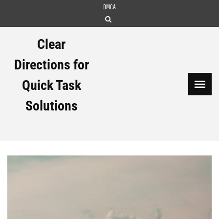
Skip
DMCA
to
content
Clear
Directions for
Quick Task
Solutions