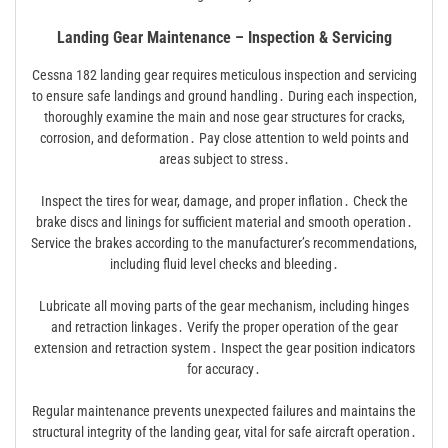
Landing Gear Maintenance – Inspection & Servicing
Cessna 182 landing gear requires meticulous inspection and servicing
to ensure safe landings and ground handling․ During each inspection,
thoroughly examine the main and nose gear structures for cracks,
corrosion, and deformation․ Pay close attention to weld points and
areas subject to stress․
Inspect the tires for wear, damage, and proper inflation․ Check the
brake discs and linings for sufficient material and smooth operation․
Service the brakes according to the manufacturer’s recommendations,
including fluid level checks and bleeding․
Lubricate all moving parts of the gear mechanism, including hinges
and retraction linkages․ Verify the proper operation of the gear
extension and retraction system․ Inspect the gear position indicators
for accuracy․
Regular maintenance prevents unexpected failures and maintains the
structural integrity of the landing gear, vital for safe aircraft operation․