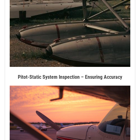
Pitot-Static System Inspection – Ensuring Accuracy