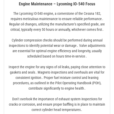
Engine Maintenance – Lycoming IO-540 Focus
The Lycoming IO-540 engine, a cornerstone of the Cessna 182,
requires meticulous maintenance to ensure reliable performance․
Regular oil changes, utilizing the manufacturer’s specified grade, are
critical, typically every 50 hours or annually, whichever comes first․
Cylinder compression checks should be performed during annual
inspections to identify potential wear or damage․ Valve adjustments
are essential for optimal engine efficiency and longevity, usually
scheduled based on hours time-in-service․
Inspect the engine for any signs of oil leaks, paying close attention to
gaskets and seals․ Magneto inspections and overhauls are vital for
consistent ignition․ Proper fuel mixture control and leaning
procedures, as outlined in the Pilot Operating Handbook (POH),
contribute significantly to engine health․
Don’t overlook the importance of exhaust system inspections for
cracks or corrosion, and ensure proper baffling is in place to maintain
correct cylinder head temperatures․