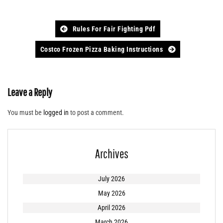
Post
Rules For Fair Fighting Pdf
navigation
Costco Frozen Pizza Baking Instructions
Leave a Reply
You must be
logged in
to post a comment.
Archives
July 2026
May 2026
April 2026
March 2026