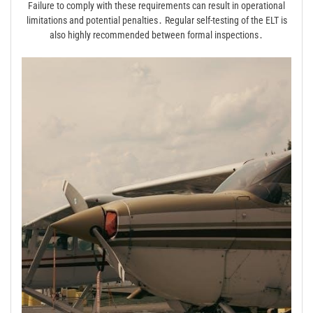
Failure to comply with these requirements can result in operational
limitations and potential penalties․ Regular self-testing of the ELT is
also highly recommended between formal inspections․