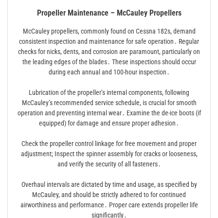
Propeller Maintenance – McCauley Propellers
McCauley propellers, commonly found on Cessna 182s, demand
consistent inspection and maintenance for safe operation․ Regular
checks for nicks, dents, and corrosion are paramount, particularly on
the leading edges of the blades․ These inspections should occur
during each annual and 100-hour inspection․
Lubrication of the propeller’s internal components, following
McCauley’s recommended service schedule, is crucial for smooth
operation and preventing internal wear․ Examine the de-ice boots (if
equipped) for damage and ensure proper adhesion․
Check the propeller control linkage for free movement and proper
adjustment; Inspect the spinner assembly for cracks or looseness,
and verify the security of all fasteners․
Overhaul intervals are dictated by time and usage, as specified by
McCauley, and should be strictly adhered to for continued
airworthiness and performance․ Proper care extends propeller life
significantly․