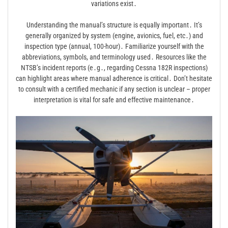
variations exist․
Understanding the manual’s structure is equally important․ It’s
generally organized by system (engine, avionics, fuel, etc․) and
inspection type (annual, 100-hour)․ Familiarize yourself with the
abbreviations, symbols, and terminology used․ Resources like the
NTSB’s incident reports (e․g․, regarding Cessna 182R inspections)
can highlight areas where manual adherence is critical․ Don’t hesitate
to consult with a certified mechanic if any section is unclear – proper
interpretation is vital for safe and effective maintenance․