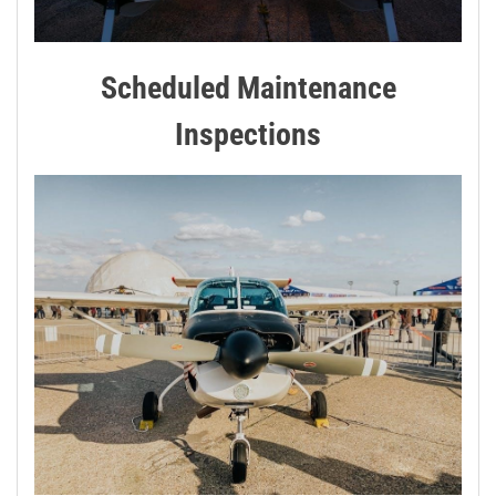
Scheduled Maintenance
Inspections