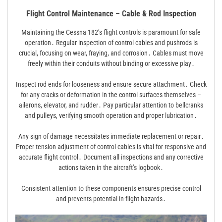
Flight Control Maintenance – Cable & Rod Inspection
Maintaining the Cessna 182’s flight controls is paramount for safe
operation․ Regular inspection of control cables and pushrods is
crucial, focusing on wear, fraying, and corrosion․ Cables must move
freely within their conduits without binding or excessive play․
Inspect rod ends for looseness and ensure secure attachment․ Check
for any cracks or deformation in the control surfaces themselves –
ailerons, elevator, and rudder․ Pay particular attention to bellcranks
and pulleys, verifying smooth operation and proper lubrication․
Any sign of damage necessitates immediate replacement or repair․
Proper tension adjustment of control cables is vital for responsive and
accurate flight control․ Document all inspections and any corrective
actions taken in the aircraft’s logbook․
Consistent attention to these components ensures precise control
and prevents potential in-flight hazards․