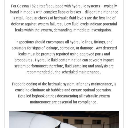
For Cessna 182 aircraft equipped with hydraulic systems – typically
found in models with complex flaps or brakes – diligent maintenance
is vital․ Regular checks of hydraulic fluid levels are the first line of
defense against system failures․ Low fluid levels indicate potential
leaks within the system, demanding immediate investigation․
Inspections should encompass all hydraulic lines, fittings, and
actuators for signs of leakage, corrosion, or damage․ Any detected
leaks must be promptly repaired using approved parts and
procedures․ Hydraulic fluid contamination can severely impact
system performance; therefore, fluid sampling and analysis are
recommended during scheduled maintenance․
Proper bleeding of the hydraulic system, after any maintenance, is
crucial to eliminate air bubbles and ensure optimal operation․
Detailed logbook entries documenting all hydraulic system
maintenance are essential for compliance․