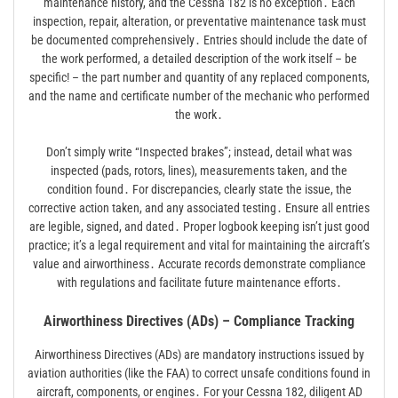
maintenance history, and the Cessna 182 is no exception․ Each
inspection, repair, alteration, or preventative maintenance task must
be documented comprehensively․ Entries should include the date of
the work performed, a detailed description of the work itself – be
specific! – the part number and quantity of any replaced components,
and the name and certificate number of the mechanic who performed
the work․
Don’t simply write “Inspected brakes”; instead, detail what was
inspected (pads, rotors, lines), measurements taken, and the
condition found․ For discrepancies, clearly state the issue, the
corrective action taken, and any associated testing․ Ensure all entries
are legible, signed, and dated․ Proper logbook keeping isn’t just good
practice; it’s a legal requirement and vital for maintaining the aircraft’s
value and airworthiness․ Accurate records demonstrate compliance
with regulations and facilitate future maintenance efforts․
Airworthiness Directives (ADs) – Compliance Tracking
Airworthiness Directives (ADs) are mandatory instructions issued by
aviation authorities (like the FAA) to correct unsafe conditions found in
aircraft, components, or engines․ For your Cessna 182, diligent AD