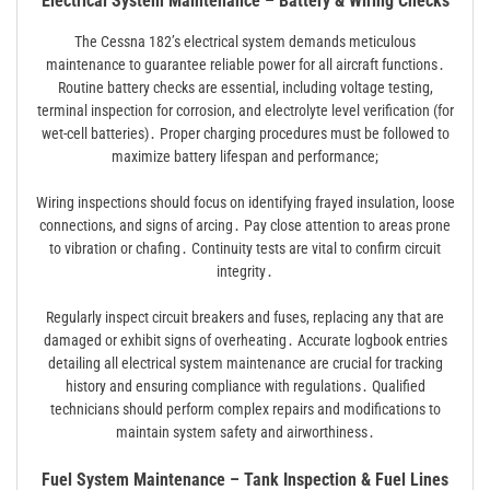
Electrical System Maintenance – Battery & Wiring Checks
The Cessna 182’s electrical system demands meticulous
maintenance to guarantee reliable power for all aircraft functions․
Routine battery checks are essential, including voltage testing,
terminal inspection for corrosion, and electrolyte level verification (for
wet-cell batteries)․ Proper charging procedures must be followed to
maximize battery lifespan and performance;
Wiring inspections should focus on identifying frayed insulation, loose
connections, and signs of arcing․ Pay close attention to areas prone
to vibration or chafing․ Continuity tests are vital to confirm circuit
integrity․
Regularly inspect circuit breakers and fuses, replacing any that are
damaged or exhibit signs of overheating․ Accurate logbook entries
detailing all electrical system maintenance are crucial for tracking
history and ensuring compliance with regulations․ Qualified
technicians should perform complex repairs and modifications to
maintain system safety and airworthiness․
Fuel System Maintenance – Tank Inspection & Fuel Lines