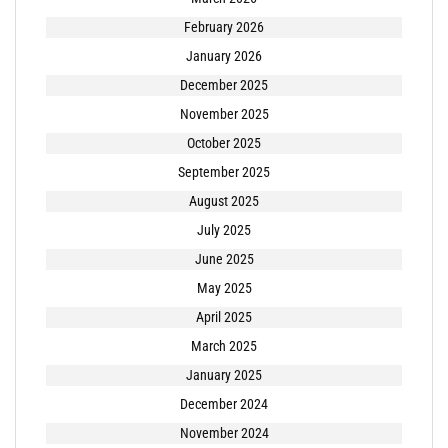
February 2026
January 2026
December 2025
November 2025
October 2025
September 2025
August 2025
July 2025
June 2025
May 2025
April 2025
March 2025
January 2025
December 2024
November 2024