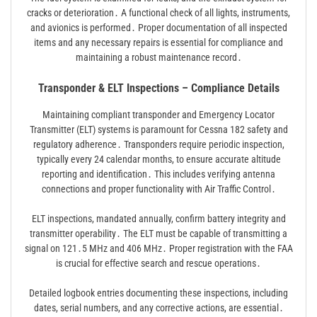
cracks or deterioration․ A functional check of all lights, instruments,
and avionics is performed․ Proper documentation of all inspected
items and any necessary repairs is essential for compliance and
maintaining a robust maintenance record․
Transponder & ELT Inspections – Compliance Details
Maintaining compliant transponder and Emergency Locator
Transmitter (ELT) systems is paramount for Cessna 182 safety and
regulatory adherence․ Transponders require periodic inspection,
typically every 24 calendar months, to ensure accurate altitude
reporting and identification․ This includes verifying antenna
connections and proper functionality with Air Traffic Control․
ELT inspections, mandated annually, confirm battery integrity and
transmitter operability․ The ELT must be capable of transmitting a
signal on 121․5 MHz and 406 MHz․ Proper registration with the FAA
is crucial for effective search and rescue operations․
Detailed logbook entries documenting these inspections, including
dates, serial numbers, and any corrective actions, are essential․