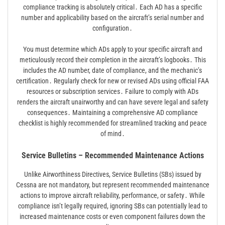
compliance tracking is absolutely critical․ Each AD has a specific
number and applicability based on the aircraft’s serial number and
configuration․
You must determine which ADs apply to your specific aircraft and
meticulously record their completion in the aircraft’s logbooks․ This
includes the AD number, date of compliance, and the mechanic’s
certification․ Regularly check for new or revised ADs using official FAA
resources or subscription services․ Failure to comply with ADs
renders the aircraft unairworthy and can have severe legal and safety
consequences․ Maintaining a comprehensive AD compliance
checklist is highly recommended for streamlined tracking and peace
of mind․
Service Bulletins – Recommended Maintenance Actions
Unlike Airworthiness Directives, Service Bulletins (SBs) issued by
Cessna are not mandatory, but represent recommended maintenance
actions to improve aircraft reliability, performance, or safety․ While
compliance isn’t legally required, ignoring SBs can potentially lead to
increased maintenance costs or even component failures down the