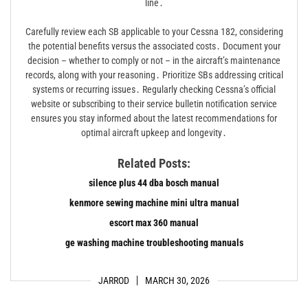
line․
Carefully review each SB applicable to your Cessna 182, considering
the potential benefits versus the associated costs․ Document your
decision – whether to comply or not – in the aircraft’s maintenance
records, along with your reasoning․ Prioritize SBs addressing critical
systems or recurring issues․ Regularly checking Cessna’s official
website or subscribing to their service bulletin notification service
ensures you stay informed about the latest recommendations for
optimal aircraft upkeep and longevity․
Related Posts:
silence plus 44 dba bosch manual
kenmore sewing machine mini ultra manual
escort max 360 manual
ge washing machine troubleshooting manuals
JARROD
MARCH 30, 2026