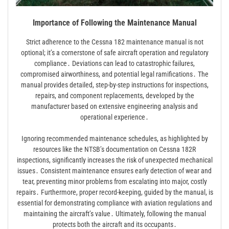
Importance of Following the Maintenance Manual
Strict adherence to the Cessna 182 maintenance manual is not
optional; it’s a cornerstone of safe aircraft operation and regulatory
compliance․ Deviations can lead to catastrophic failures,
compromised airworthiness, and potential legal ramifications․ The
manual provides detailed, step-by-step instructions for inspections,
repairs, and component replacements, developed by the
manufacturer based on extensive engineering analysis and
operational experience․
Ignoring recommended maintenance schedules, as highlighted by
resources like the NTSB’s documentation on Cessna 182R
inspections, significantly increases the risk of unexpected mechanical
issues․ Consistent maintenance ensures early detection of wear and
tear, preventing minor problems from escalating into major, costly
repairs․ Furthermore, proper record-keeping, guided by the manual, is
essential for demonstrating compliance with aviation regulations and
maintaining the aircraft’s value․ Ultimately, following the manual
protects both the aircraft and its occupants․