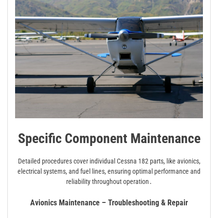
Specific Component Maintenance
Detailed procedures cover individual Cessna 182 parts, like avionics,
electrical systems, and fuel lines, ensuring optimal performance and
reliability throughout operation․
Avionics Maintenance – Troubleshooting & Repair