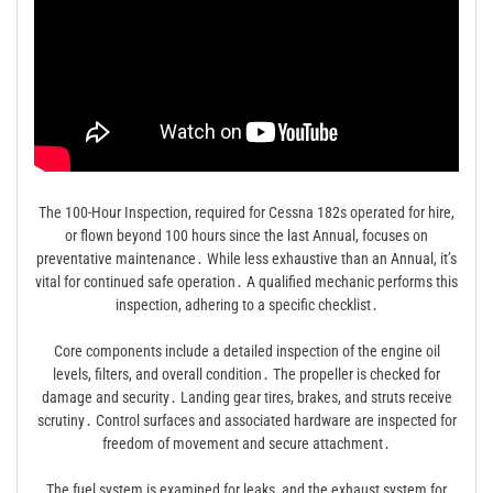
The 100-Hour Inspection, required for Cessna 182s operated for hire,
or flown beyond 100 hours since the last Annual, focuses on
preventative maintenance․ While less exhaustive than an Annual, it’s
vital for continued safe operation․ A qualified mechanic performs this
inspection, adhering to a specific checklist․
Core components include a detailed inspection of the engine oil
levels, filters, and overall condition․ The propeller is checked for
damage and security․ Landing gear tires, brakes, and struts receive
scrutiny․ Control surfaces and associated hardware are inspected for
freedom of movement and secure attachment․
The fuel system is examined for leaks, and the exhaust system for