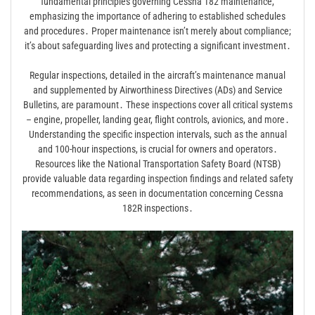
fundamental principles governing Cessna 182 maintenance,
emphasizing the importance of adhering to established schedules
and procedures․ Proper maintenance isn’t merely about compliance;
it’s about safeguarding lives and protecting a significant investment․
Regular inspections, detailed in the aircraft’s maintenance manual
and supplemented by Airworthiness Directives (ADs) and Service
Bulletins, are paramount․ These inspections cover all critical systems
– engine, propeller, landing gear, flight controls, avionics, and more․
Understanding the specific inspection intervals, such as the annual
and 100-hour inspections, is crucial for owners and operators․
Resources like the National Transportation Safety Board (NTSB)
provide valuable data regarding inspection findings and related safety
recommendations, as seen in documentation concerning Cessna
182R inspections․