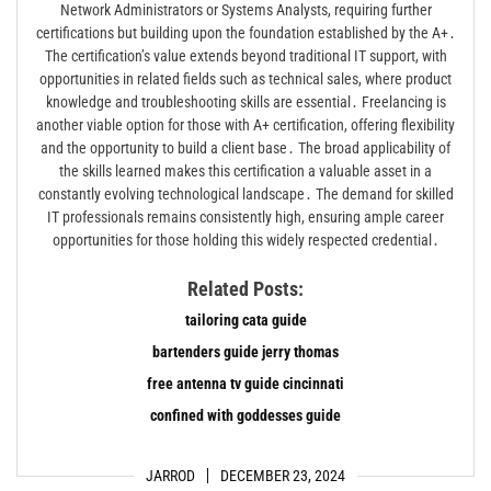
Network Administrators or Systems Analysts, requiring further
certifications but building upon the foundation established by the A+․
The certification’s value extends beyond traditional IT support, with
opportunities in related fields such as technical sales, where product
knowledge and troubleshooting skills are essential․ Freelancing is
another viable option for those with A+ certification, offering flexibility
and the opportunity to build a client base․ The broad applicability of
the skills learned makes this certification a valuable asset in a
constantly evolving technological landscape․ The demand for skilled
IT professionals remains consistently high, ensuring ample career
opportunities for those holding this widely respected credential․
Related Posts:
tailoring cata guide
bartenders guide jerry thomas
free antenna tv guide cincinnati
confined with goddesses guide
JARROD
DECEMBER 23, 2024