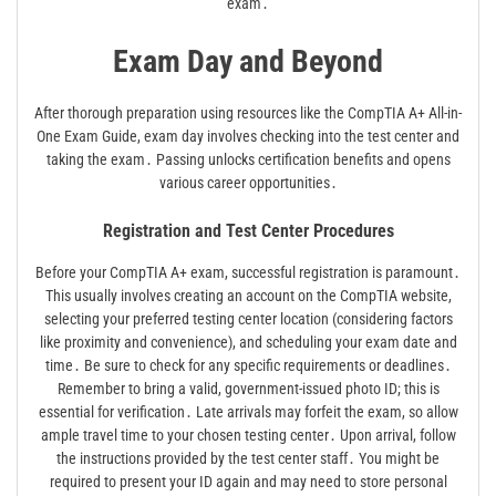
exam․
Exam Day and Beyond
After thorough preparation using resources like the CompTIA A+ All-in-
One Exam Guide, exam day involves checking into the test center and
taking the exam․ Passing unlocks certification benefits and opens
various career opportunities․
Registration and Test Center Procedures
Before your CompTIA A+ exam, successful registration is paramount․
This usually involves creating an account on the CompTIA website,
selecting your preferred testing center location (considering factors
like proximity and convenience), and scheduling your exam date and
time․ Be sure to check for any specific requirements or deadlines․
Remember to bring a valid, government-issued photo ID; this is
essential for verification․ Late arrivals may forfeit the exam, so allow
ample travel time to your chosen testing center․ Upon arrival, follow
the instructions provided by the test center staff․ You might be
required to present your ID again and may need to store personal