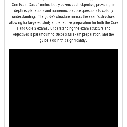
One Exam Guide” meticulously covers each objective, providing in-
depth explanations and numerous practice questions to solidify
understanding․ The guide’s structure mirrors the exam’s structure,
allowing for targeted study and effective preparation for both the Core
1 and Core 2 exams․ Understanding the exam structure and
objectives is paramount to successful exam preparation, and the
guide aids in this significantly․