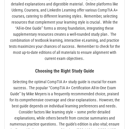
detailed explanations and digestible material․ Online platforms like
Udemy, Coursera, and LinkedIn Learning offer various CompTIA A+
courses, catering to different learning styles․ Remember, selecting
resources that complement your learning style is crucial․ While the
“All-in-One Guide” forms a strong foundation, integrating these
supplementary resources creates a well-rounded study plan․ The
combination of textbook learning, interactive eLearning, and practice
tests maximizes your chances of success․ Remember to check for the
most up-to-date editions of all materials to ensure alignment with
current exam objectives․
Choosing the Right Study Guide
Selecting the optimal CompTIA A+ study guide is crucial for exam
success․ The popular “CompTIA A+ Certification All-in-One Exam
Guide” by Mike Meyers is a frequently recommended choice, praised
for its comprehensive coverage and clear explanations․ However, the
best guide depends on individual learning preferences and needs․
Consider factors like learning style – some prefer detailed
explanations, while others benefit from concise summaries and
numerous practice questions․ The guide’s edition is also vital; ensure