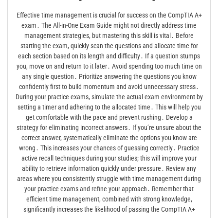
Effective time management is crucial for success on the CompTIA A+
exam․ The All-in-One Exam Guide might not directly address time
management strategies, but mastering this skill is vital․ Before
starting the exam, quickly scan the questions and allocate time for
each section based on its length and difficulty․ If a question stumps
you, move on and return to it later․ Avoid spending too much time on
any single question․ Prioritize answering the questions you know
confidently first to build momentum and avoid unnecessary stress․
During your practice exams, simulate the actual exam environment by
setting a timer and adhering to the allocated time․ This will help you
get comfortable with the pace and prevent rushing․ Develop a
strategy for eliminating incorrect answers․ If you’re unsure about the
correct answer, systematically eliminate the options you know are
wrong․ This increases your chances of guessing correctly․ Practice
active recall techniques during your studies; this will improve your
ability to retrieve information quickly under pressure․ Review any
areas where you consistently struggle with time management during
your practice exams and refine your approach․ Remember that
efficient time management, combined with strong knowledge,
significantly increases the likelihood of passing the CompTIA A+