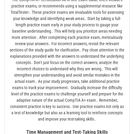
practice exams, or recommends using a supplemental resource like
TotalTester․ These practice exams are invaluable tools for assessing
your knowledge and identifying weak areas․ Start by taking a full-
length practice exam early in your study process to gauge your
baseline understanding․ This will help you prioritize areas needing
more attention․ After completing each practice exam, meticulously
review your answers․ For incorrect answers, revisit the relevant
sections of the study guide for clarification․ Pay close attention to the
explanations provided with the answers to understand the underlying
concepts․ Don’t just focus on the correct answers; analyze the
incorrect choices to understand why they are wrong․ This will
strengthen your understanding and avoid similar mistakes in the
actual exam․ As your study progresses, take additional practice
exams to track your improvement․ Gradually increase the difficulty
level of the practice exams to challenge yourself and prepare for the
adaptive nature of the actual CompTIA A+ exam․ Remember,
consistent practice is key to success․ Use practice exams not only as
a test of knowledge but also as a learning tool to reinforce concepts
and improve your test-taking skills․
Time Management and Test-Taking Skills