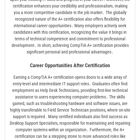
certification enhances your credibility and professionalism, making
you a more competitive candidate in the job market․ The globally
recognized nature of the A+ certification also offers flexibility for
international career opportunities․ Many employers actively seek
candidates with this certification, recognizing the value it brings in
terms of technical competence and commitment to professional
development․ In short, achieving CompTIA A+ certification provides
significant personal and professional advantages․
Career Opportunities After Certification
Earning a CompTIA A+ certification opens doors to a wide array of
entry-level and intermediate IT support roles․ Graduates often find
employment as Help Desk Technicians, providing first-line technical
assistance to users experiencing computer problems․ The skills
gained, such as troubleshooting hardware and software issues, are
highly transferable to Field Service Technician positions, where on-site
support is required․ Many certified individuals also find success as
Desktop Support Specialists, responsible for maintaining and repairing
computer systems within an organization․ Furthermore, the A+
certification can be a stepping stone to more advanced roles like