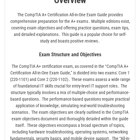
Overview
The CompTIA A+ Certification All-in-One Exam Guide provides
comprehensive preparation for the A+ exams․ Multiple editions exist,
covering exam objectives and offering practice questions, exam tips,
and detailed explanations․ This guide is a popular choice for self-
study and boasts positive reviews․
Exam Structure and Objectives
The CompTIA A+ certification exam, as covered in the “CompTIA A+
Certification All-in-One Exam Guide,” is divided into two exams⁚ Core 1
(220-1101) and Core 2 (220-1102)․ These exams assess a wide range
of foundational IT skills crucial for entry-level IT support roles․ The
structure typically involves a mix of multiple-choice and performance-
based questions․ The performance-based questions require practical
application of knowledge, simulating real-world troubleshooting
scenarios․ The exam objectives are clearly outlined in the CompTIA
exam objectives document and thoroughly detailed within the guide
itself․ These objectives encompass a broad spectrum of topics,
including hardware troubleshooting, operating systems, networking
fundamentals, security basics, and mobile device support․ The “All-in-