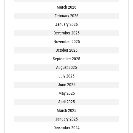
March 2026
February 2026
January 2026
December 2025
November 2025
October 2025
September 2025
August 2025
July 2025
June 2025
May 2025
April 2025
March 2025
January 2025
December 2024