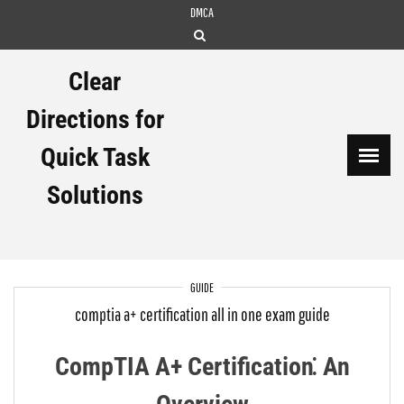
Skip
DMCA
to
content
Clear
Directions for
Quick Task
Solutions
GUIDE
comptia a+ certification all in one exam guide
CompTIA A+ Certification⁚ An