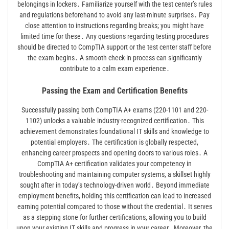
belongings in lockers․ Familiarize yourself with the test center’s rules
and regulations beforehand to avoid any last-minute surprises․ Pay
close attention to instructions regarding breaks; you might have
limited time for these․ Any questions regarding testing procedures
should be directed to CompTIA support or the test center staff before
the exam begins․ A smooth check-in process can significantly
contribute to a calm exam experience․
Passing the Exam and Certification Benefits
Successfully passing both CompTIA A+ exams (220-1101 and 220-
1102) unlocks a valuable industry-recognized certification․ This
achievement demonstrates foundational IT skills and knowledge to
potential employers․ The certification is globally respected,
enhancing career prospects and opening doors to various roles․ A
CompTIA A+ certification validates your competency in
troubleshooting and maintaining computer systems, a skillset highly
sought after in today’s technology-driven world․ Beyond immediate
employment benefits, holding this certification can lead to increased
earning potential compared to those without the credential․ It serves
as a stepping stone for further certifications, allowing you to build
upon your existing IT skills and progress in your career․ Moreover, the