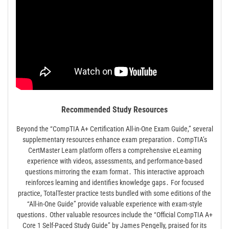
Recommended Study Resources
Beyond the “CompTIA A+ Certification All-in-One Exam Guide,” several
supplementary resources enhance exam preparation․ CompTIA’s
CertMaster Learn platform offers a comprehensive eLearning
experience with videos, assessments, and performance-based
questions mirroring the exam format․ This interactive approach
reinforces learning and identifies knowledge gaps․ For focused
practice, TotalTester practice tests bundled with some editions of the
“All-in-One Guide” provide valuable experience with exam-style
questions․ Other valuable resources include the “Official CompTIA A+
Core 1 Self-Paced Study Guide” by James Pengelly, praised for its