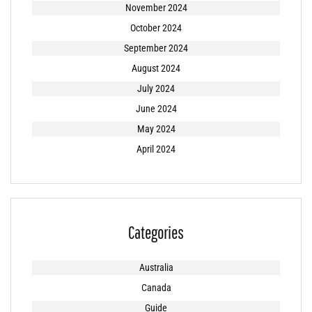
November 2024
October 2024
September 2024
August 2024
July 2024
June 2024
May 2024
April 2024
Categories
Australia
Canada
Guide