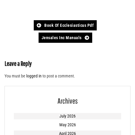
Post
Book Of Ecclesiasticus Pdf
navigation
Jensales Inc Manuals
Leave a Reply
You must be
logged in
to post a comment.
Archives
July 2026
May 2026
April 2026