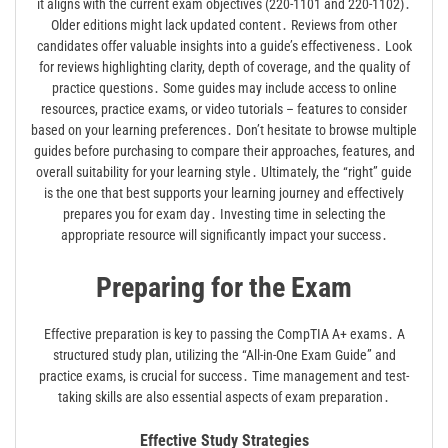
it aligns with the current exam objectives (220-1101 and 220-1102)․
Older editions might lack updated content․ Reviews from other
candidates offer valuable insights into a guide’s effectiveness․ Look
for reviews highlighting clarity, depth of coverage, and the quality of
practice questions․ Some guides may include access to online
resources, practice exams, or video tutorials – features to consider
based on your learning preferences․ Don’t hesitate to browse multiple
guides before purchasing to compare their approaches, features, and
overall suitability for your learning style․ Ultimately, the “right” guide
is the one that best supports your learning journey and effectively
prepares you for exam day․ Investing time in selecting the
appropriate resource will significantly impact your success․
Preparing for the Exam
Effective preparation is key to passing the CompTIA A+ exams․ A
structured study plan, utilizing the “All-in-One Exam Guide” and
practice exams, is crucial for success․ Time management and test-
taking skills are also essential aspects of exam preparation․
Effective Study Strategies