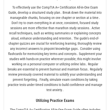
To effectively use the CompTIA A+ Certification All-in-One Exam
Guide, develop a structured study plan․ Break down the material into
manageable chunks, focusing on one chapter or section at a time․
Don’t try to cram everything in at once; consistent, focused study
sessions are more effective than marathon study sessions․ Active
recall techniques, such as writing summaries or explaining concepts
aloud, enhance understanding and retention․ The guide’s end-of-
chapter quizzes are crucial for reinforcing learning; thoroughly review
any incorrect answers to pinpoint knowledge gaps․ Consider using
flashcards for memorizing key terms and concepts․ Supplement your
studies with hands-on practice wherever possible; this might involve
working on a personal computer or utilizing online labs․ Regular
breaks are essential to prevent burnout and maintain focus․ Regularly
review previously covered material to solidify your understanding and
prevent forgetting․ Finally, simulate exam conditions by taking
practice tests under timed conditions to build confidence and manage
test anxiety․
Utilizing Practice Exams
The CompTIA A+ Certification All-in-One Exam Guide often includes