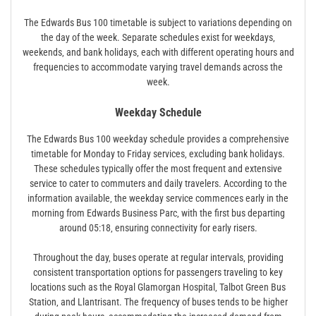
The Edwards Bus 100 timetable is subject to variations depending on
the day of the week. Separate schedules exist for weekdays‚
weekends‚ and bank holidays‚ each with different operating hours and
frequencies to accommodate varying travel demands across the
week.
Weekday Schedule
The Edwards Bus 100 weekday schedule provides a comprehensive
timetable for Monday to Friday services‚ excluding bank holidays.
These schedules typically offer the most frequent and extensive
service to cater to commuters and daily travelers. According to the
information available‚ the weekday service commences early in the
morning from Edwards Business Parc‚ with the first bus departing
around 05:18‚ ensuring connectivity for early risers.
Throughout the day‚ buses operate at regular intervals‚ providing
consistent transportation options for passengers traveling to key
locations such as the Royal Glamorgan Hospital‚ Talbot Green Bus
Station‚ and Llantrisant. The frequency of buses tends to be higher