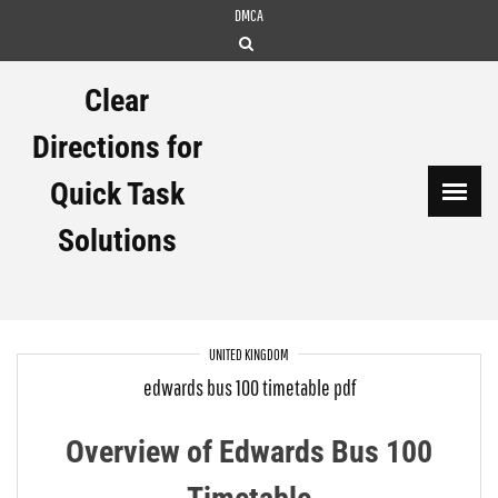
Skip
DMCA
to
content
Clear
Directions for
Quick Task
Solutions
UNITED KINGDOM
edwards bus 100 timetable pdf
Overview of Edwards Bus 100