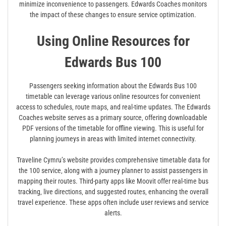
minimize inconvenience to passengers. Edwards Coaches monitors
the impact of these changes to ensure service optimization.
Using Online Resources for
Edwards Bus 100
Passengers seeking information about the Edwards Bus 100
timetable can leverage various online resources for convenient
access to schedules‚ route maps‚ and real-time updates. The Edwards
Coaches website serves as a primary source‚ offering downloadable
PDF versions of the timetable for offline viewing. This is useful for
planning journeys in areas with limited internet connectivity.
Traveline Cymru’s website provides comprehensive timetable data for
the 100 service‚ along with a journey planner to assist passengers in
mapping their routes. Third-party apps like Moovit offer real-time bus
tracking‚ live directions‚ and suggested routes‚ enhancing the overall
travel experience. These apps often include user reviews and service
alerts.