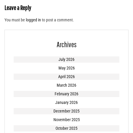
Leave a Reply
You must be
logged in
to post a comment.
Archives
July 2026
May 2026
April 2026
March 2026
February 2026
January 2026
December 2025
November 2025
October 2025