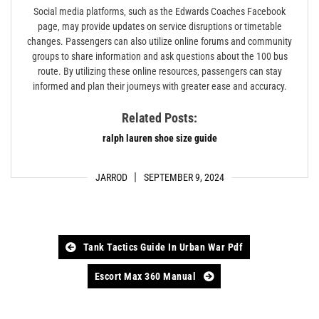
Social media platforms‚ such as the Edwards Coaches Facebook
page‚ may provide updates on service disruptions or timetable
changes. Passengers can also utilize online forums and community
groups to share information and ask questions about the 100 bus
route. By utilizing these online resources‚ passengers can stay
informed and plan their journeys with greater ease and accuracy.
Related Posts:
ralph lauren shoe size guide
JARROD
SEPTEMBER 9, 2024
Post
Tank Tactics Guide In Urban War Pdf
navigation
Escort Max 360 Manual