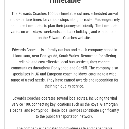
Timetable
The Edwards Coaches 100 bus timetable outlines scheduled arrival
and departure times for various stops along its route. Passengers rely
on these timetables to plan their journeys efficiently. The timetable
varies on weekdays‚ weekends and bank holidays‚ and can be found
on the Edwards Coaches website.
Edwards Coaches is a family-run bus and coach company based in
Llantrisant‚ near Pontypridd‚ South Wales. Renowned for offering
reliable and cost-effective local bus services‚ they connect
communities throughout Pontypridd and Cardiff. The company also
specializes in UK and European coach holidays‚ catering to a wide
range of travel needs. They have earned awards and recognition for
their high-quality service.
Edwards Coaches operates several local routes‚ including the vital
Service 100‚ connecting key locations such as the Royal Glamorgan
Hospital and Pontypridd; These local services contribute significantly
to the public transportation network.
The company is dedicated to providing safe and dependable