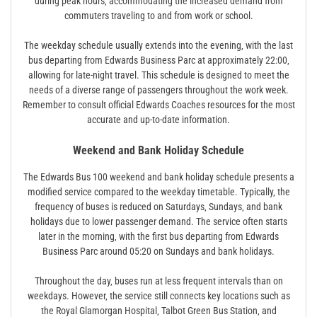
during peak hours‚ accommodating the increased demand from
commuters traveling to and from work or school.
The weekday schedule usually extends into the evening‚ with the last
bus departing from Edwards Business Parc at approximately 22:00‚
allowing for late-night travel. This schedule is designed to meet the
needs of a diverse range of passengers throughout the work week.
Remember to consult official Edwards Coaches resources for the most
accurate and up-to-date information.
Weekend and Bank Holiday Schedule
The Edwards Bus 100 weekend and bank holiday schedule presents a
modified service compared to the weekday timetable. Typically‚ the
frequency of buses is reduced on Saturdays‚ Sundays‚ and bank
holidays due to lower passenger demand. The service often starts
later in the morning‚ with the first bus departing from Edwards
Business Parc around 05:20 on Sundays and bank holidays.
Throughout the day‚ buses run at less frequent intervals than on
weekdays. However‚ the service still connects key locations such as
the Royal Glamorgan Hospital‚ Talbot Green Bus Station‚ and