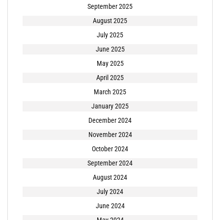
September 2025
August 2025
July 2025
June 2025
May 2025
April 2025
March 2025
January 2025
December 2024
November 2024
October 2024
September 2024
August 2024
July 2024
June 2024