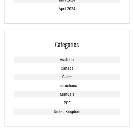
May 2024
April 2024
Categories
Australia
Canada
Guide
Instructions
Manuals
PDF
United Kingdom