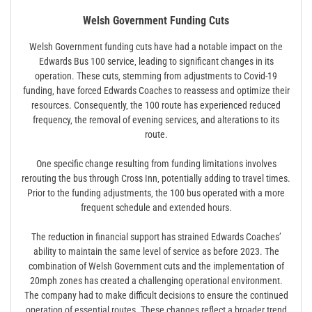
Welsh Government Funding Cuts
Welsh Government funding cuts have had a notable impact on the
Edwards Bus 100 service‚ leading to significant changes in its
operation. These cuts‚ stemming from adjustments to Covid-19
funding‚ have forced Edwards Coaches to reassess and optimize their
resources. Consequently‚ the 100 route has experienced reduced
frequency‚ the removal of evening services‚ and alterations to its
route.
One specific change resulting from funding limitations involves
rerouting the bus through Cross Inn‚ potentially adding to travel times.
Prior to the funding adjustments‚ the 100 bus operated with a more
frequent schedule and extended hours.
The reduction in financial support has strained Edwards Coaches’
ability to maintain the same level of service as before 2023. The
combination of Welsh Government cuts and the implementation of
20mph zones has created a challenging operational environment.
The company had to make difficult decisions to ensure the continued
operation of essential routes. These changes reflect a broader trend