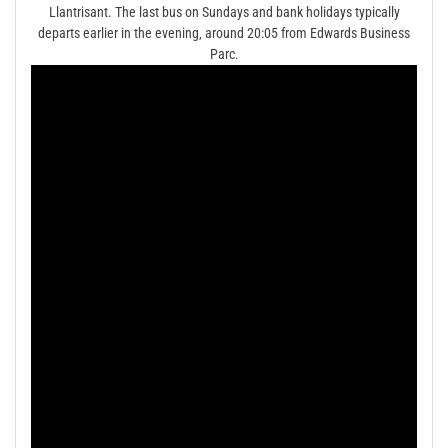
Llantrisant. The last bus on Sundays and bank holidays typically
departs earlier in the evening‚ around 20:05 from Edwards Business
Parc.