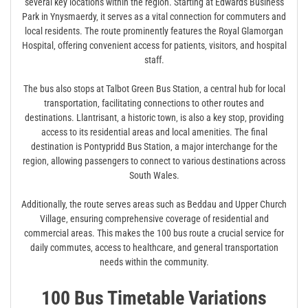
several key locations within the region. Starting at Edwards Business
Park in Ynysmaerdy‚ it serves as a vital connection for commuters and
local residents. The route prominently features the Royal Glamorgan
Hospital‚ offering convenient access for patients‚ visitors‚ and hospital
staff.
The bus also stops at Talbot Green Bus Station‚ a central hub for local
transportation‚ facilitating connections to other routes and
destinations. Llantrisant‚ a historic town‚ is also a key stop‚ providing
access to its residential areas and local amenities. The final
destination is Pontypridd Bus Station‚ a major interchange for the
region‚ allowing passengers to connect to various destinations across
South Wales.
Additionally‚ the route serves areas such as Beddau and Upper Church
Village‚ ensuring comprehensive coverage of residential and
commercial areas. This makes the 100 bus route a crucial service for
daily commutes‚ access to healthcare‚ and general transportation
needs within the community.
100 Bus Timetable Variations