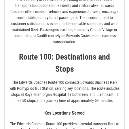
transportation options for residents and visitors alike. Edwards
Coaches offers modern vehicles and experienced drivers‚ ensuring a
comfortable journey for all passengers. Their commitment to
customer satisfaction is evident in their reliable schedules and well-
maintained fleet. Passengers traveling to nearby Church Village or
commuting to Cardiff can rely on Edwards Coaches for seamless
transportation.
Route 100: Destinations and
Stops
The Edwards Coaches Route 100 connects Edwards Business Park
with Pontypridd Bus Station‚ serving key locations. The route includes
stops at Royal Glamorgan Hospital‚ Talbot Green‚ and Llantrisant. It
has 50 stops and a journey time of approximately 54 minutes.
Key Locations Served
The Edwards Coaches Route 100 provides essential transport links to