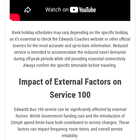
Bank holiday schedules may vary depending on the specific holiday‚
so it’s essential to check the Edwards Coaches website or other official
sources for the most accurate and up-to-date information. Reduced
service is intended to accommodate the reduced travel demands
during off-peak periods while still providing essential connectivity.
Always confirm the specific timetable before traveling.
Impact of External Factors on
Service 100
Edwards Bus 100 service can be significantly affected by external
factors. Welsh Government funding cuts and the introduction of
20mph speed limits have both contributed to service changes. These
factors can impact frequency‚ route times‚ and overall service
reliability.