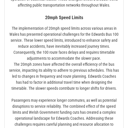
affecting public transportation networks throughout Wales.
20mph Speed Limits
The implementation of 20mph speed limits across various areas in
Wales has presented operational challenges for the Edwards Bus 100
service. These lower speed limits‚ introduced to enhance safety and
reduce accidents‚ have inevitably increased journey times.
Consequently‚ the 100 route faces delays and requires timetable
adjustments to accommodate the slower pace.
The 20mph zones have affected the overall efficiency of the bus
service‚ impacting its ability to adhere to previous schedules. This has
led to changes in frequency and route planning. Edwards Coaches
has had to factor in additional travel time when designing the
timetable. The slower speeds contribute to longer shifts for drivers.
Passengers may experience longer commutes‚ as well as potential
disruptions to service reliability. The combined effect of the speed
limits and Welsh Government funding cuts has created a complex
operational landscape for Edwards Coaches. Addressing these
challenges requires careful planning and resource allocation to