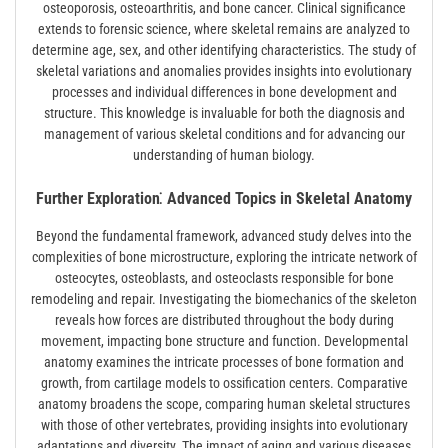
osteoporosis, osteoarthritis, and bone cancer. Clinical significance
extends to forensic science, where skeletal remains are analyzed to
determine age, sex, and other identifying characteristics. The study of
skeletal variations and anomalies provides insights into evolutionary
processes and individual differences in bone development and
structure. This knowledge is invaluable for both the diagnosis and
management of various skeletal conditions and for advancing our
understanding of human biology.
Further Exploration⁚ Advanced Topics in Skeletal Anatomy
Beyond the fundamental framework, advanced study delves into the
complexities of bone microstructure, exploring the intricate network of
osteocytes, osteoblasts, and osteoclasts responsible for bone
remodeling and repair. Investigating the biomechanics of the skeleton
reveals how forces are distributed throughout the body during
movement, impacting bone structure and function. Developmental
anatomy examines the intricate processes of bone formation and
growth, from cartilage models to ossification centers. Comparative
anatomy broadens the scope, comparing human skeletal structures
with those of other vertebrates, providing insights into evolutionary
adaptations and diversity. The impact of aging and various diseases