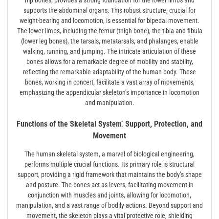
hip bones, provides a strong foundation for the lower limbs and
supports the abdominal organs. This robust structure, crucial for
weight-bearing and locomotion, is essential for bipedal movement.
The lower limbs, including the femur (thigh bone), the tibia and fibula
(lower leg bones), the tarsals, metatarsals, and phalanges, enable
walking, running, and jumping. The intricate articulation of these
bones allows for a remarkable degree of mobility and stability,
reflecting the remarkable adaptability of the human body. These
bones, working in concert, facilitate a vast array of movements,
emphasizing the appendicular skeleton’s importance in locomotion
and manipulation.
Functions of the Skeletal System⁚ Support, Protection, and
Movement
The human skeletal system, a marvel of biological engineering,
performs multiple crucial functions. Its primary role is structural
support, providing a rigid framework that maintains the body’s shape
and posture. The bones act as levers, facilitating movement in
conjunction with muscles and joints, allowing for locomotion,
manipulation, and a vast range of bodily actions. Beyond support and
movement, the skeleton plays a vital protective role, shielding