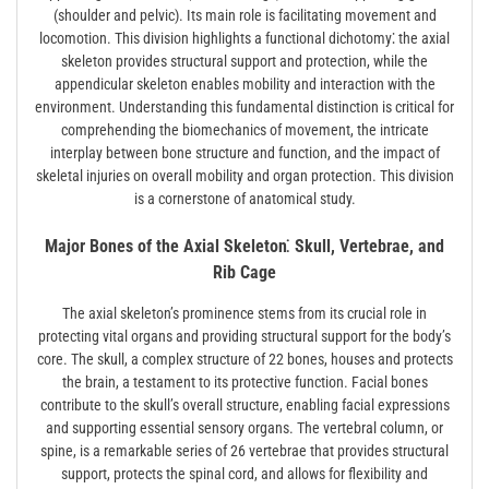
(shoulder and pelvic). Its main role is facilitating movement and
locomotion. This division highlights a functional dichotomy⁚ the axial
skeleton provides structural support and protection, while the
appendicular skeleton enables mobility and interaction with the
environment. Understanding this fundamental distinction is critical for
comprehending the biomechanics of movement, the intricate
interplay between bone structure and function, and the impact of
skeletal injuries on overall mobility and organ protection. This division
is a cornerstone of anatomical study.
Major Bones of the Axial Skeleton⁚ Skull, Vertebrae, and
Rib Cage
The axial skeleton’s prominence stems from its crucial role in
protecting vital organs and providing structural support for the body’s
core. The skull, a complex structure of 22 bones, houses and protects
the brain, a testament to its protective function. Facial bones
contribute to the skull’s overall structure, enabling facial expressions
and supporting essential sensory organs. The vertebral column, or
spine, is a remarkable series of 26 vertebrae that provides structural
support, protects the spinal cord, and allows for flexibility and