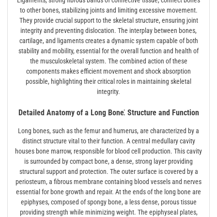
Ligaments, strong fibrous bands of connective tissue, connect bones
to other bones, stabilizing joints and limiting excessive movement.
They provide crucial support to the skeletal structure, ensuring joint
integrity and preventing dislocation. The interplay between bones,
cartilage, and ligaments creates a dynamic system capable of both
stability and mobility, essential for the overall function and health of
the musculoskeletal system. The combined action of these
components makes efficient movement and shock absorption
possible, highlighting their critical roles in maintaining skeletal
integrity.
Detailed Anatomy of a Long Bone⁚ Structure and Function
Long bones, such as the femur and humerus, are characterized by a
distinct structure vital to their function. A central medullary cavity
houses bone marrow, responsible for blood cell production. This cavity
is surrounded by compact bone, a dense, strong layer providing
structural support and protection. The outer surface is covered by a
periosteum, a fibrous membrane containing blood vessels and nerves
essential for bone growth and repair. At the ends of the long bone are
epiphyses, composed of spongy bone, a less dense, porous tissue
providing strength while minimizing weight. The epiphyseal plates,