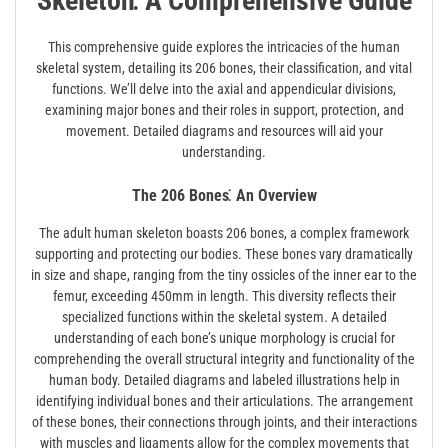
Skeleton⁚ A Comprehensive Guide
This comprehensive guide explores the intricacies of the human
skeletal system, detailing its 206 bones, their classification, and vital
functions. We’ll delve into the axial and appendicular divisions,
examining major bones and their roles in support, protection, and
movement. Detailed diagrams and resources will aid your
understanding.
The 206 Bones⁚ An Overview
The adult human skeleton boasts 206 bones, a complex framework
supporting and protecting our bodies. These bones vary dramatically
in size and shape, ranging from the tiny ossicles of the inner ear to the
femur, exceeding 450mm in length. This diversity reflects their
specialized functions within the skeletal system. A detailed
understanding of each bone’s unique morphology is crucial for
comprehending the overall structural integrity and functionality of the
human body. Detailed diagrams and labeled illustrations help in
identifying individual bones and their articulations. The arrangement
of these bones, their connections through joints, and their interactions
with muscles and ligaments allow for the complex movements that