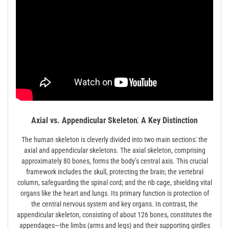
Axial vs. Appendicular Skeleton⁚ A Key Distinction
The human skeleton is cleverly divided into two main sections⁚ the
axial and appendicular skeletons. The axial skeleton, comprising
approximately 80 bones, forms the body’s central axis. This crucial
framework includes the skull, protecting the brain; the vertebral
column, safeguarding the spinal cord; and the rib cage, shielding vital
organs like the heart and lungs. Its primary function is protection of
the central nervous system and key organs. In contrast, the
appendicular skeleton, consisting of about 126 bones, constitutes the
appendages—the limbs (arms and legs) and their supporting girdles