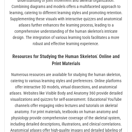
understanding of joint movement and skeletal organization.
Combining diagrams and models offers a multifaceted approach to
learning, catering to different learning styles and promoting retention.
Supplementing these visuals with interactive quizzes and anatomical
atlases further enhances the learning process, leading to a
comprehensive understanding of the human skeleton’s intricate
design. The integration of various learning tools facilitates a more
robust and effective learning experience.
Resources for Studying the Human Skeleton⁚ Online and
Print Materials
Numerous resources are available for studying the human skeleton,
catering to various learning styles and preferences. Online platforms
offer interactive 3D models, virtual dissections, and anatomical
atlases. Websites like Visible Body and Anatomy 360 provide detailed
visualizations and quizzes for self-assessment. Educational YouTube
channels offer engaging video lectures and tutorials on skeletal
anatomy. For print materials, textbooks on human anatomy and
physiology provide comprehensive coverage of the skeletal system,
including detailed descriptions, illustrations, and clinical correlations.
Anatomical atlases offer high-quality images and detailed labeling of