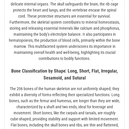
delicate internal organs. The skull safeguards the brain, the rib cage
protects the heart and lungs, and the vertebrae encase the spinal
cord. These protective structures are essential for survival.
Furthermore, the skeletal system contributes to mineral homeostasis,
storing and releasing essential minerals like calcium and phosphorus,
maintaining the body’s electrolyte balance. It also participates in
hematopoiesis, the production of blood cells, primarily within the bone
marrow. This multifaceted system underscores its importance in
maintaining overall health and well-being, highlighting its crucial
contributions to bodily functions.
Bone Classification by Shape⁚ Long, Short, Flat, Irregular,
Sesamoid, and Sutural
The 206 bones of the human skeleton are not uniformly shaped; they
exhibit a diversity of forms reflecting their specialized functions. Long
bones, such as the femur and humerus, are longer than they are wide,
characterized by a shaft and two ends, ideal for leverage and
movement. Short bones, like the carpals and tarsals, are roughly
cube-shaped, providing stability and support with limited movement.
Flat bones, including the skull bones and ribs, are thin and flattened,