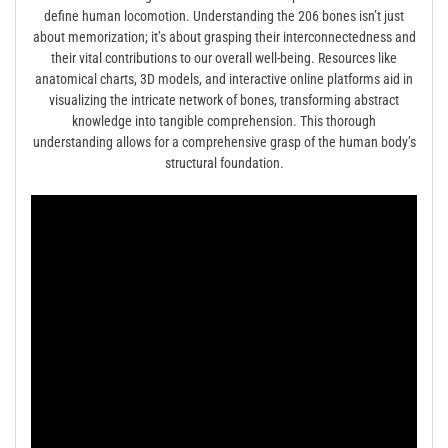
define human locomotion. Understanding the 206 bones isn’t just
about memorization; it’s about grasping their interconnectedness and
their vital contributions to our overall well-being. Resources like
anatomical charts, 3D models, and interactive online platforms aid in
visualizing the intricate network of bones, transforming abstract
knowledge into tangible comprehension. This thorough
understanding allows for a comprehensive grasp of the human body’s
structural foundation.