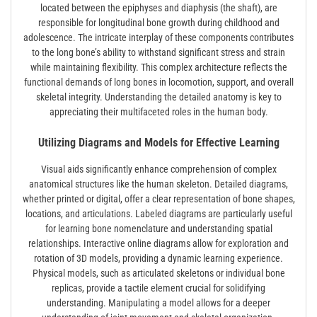
located between the epiphyses and diaphysis (the shaft), are
responsible for longitudinal bone growth during childhood and
adolescence. The intricate interplay of these components contributes
to the long bone’s ability to withstand significant stress and strain
while maintaining flexibility. This complex architecture reflects the
functional demands of long bones in locomotion, support, and overall
skeletal integrity. Understanding the detailed anatomy is key to
appreciating their multifaceted roles in the human body.
Utilizing Diagrams and Models for Effective Learning
Visual aids significantly enhance comprehension of complex
anatomical structures like the human skeleton. Detailed diagrams,
whether printed or digital, offer a clear representation of bone shapes,
locations, and articulations. Labeled diagrams are particularly useful
for learning bone nomenclature and understanding spatial
relationships. Interactive online diagrams allow for exploration and
rotation of 3D models, providing a dynamic learning experience.
Physical models, such as articulated skeletons or individual bone
replicas, provide a tactile element crucial for solidifying
understanding. Manipulating a model allows for a deeper