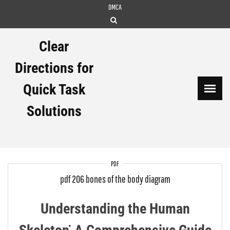
Skip
DMCA
to
content
Clear
Directions for
Quick Task
Solutions
PDF
pdf 206 bones of the body diagram
Understanding the Human