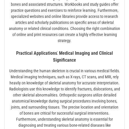
bones and associated structures. Workbooks and study guides offer
practice questions and exercises to reinforce learning. Furthermore,
specialized websites and online libraries provide access to research
articles and scholarly publications on specific areas of skeletal
anatomy or related clinical conditions. Choosing the right combination
of online and print resources can create a highly effective learning
strategy.
Practical Applications⁚ Medical Imaging and Clinical
Significance
Understanding the human skeleton is crucial in various medical fields.
Medical imaging techniques, such as X-rays, CT scans, and MRI, rely
heavily on knowledge of skeletal anatomy for accurate interpretation.
Radiologists use this knowledge to identify fractures, dislocations, and
other skeletal abnormalities. Orthopedic surgeons utilize detailed
anatomical knowledge during surgical procedures involving bones,
joints, and surrounding tissues. The precise location and orientation
of bones are critical for successful surgical interventions.
Furthermore, understanding skeletal anatomy is essential for
diagnosing and treating various bone-related diseases like