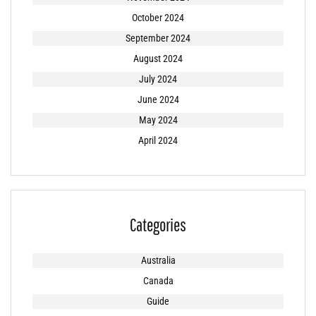
October 2024
September 2024
August 2024
July 2024
June 2024
May 2024
April 2024
Categories
Australia
Canada
Guide