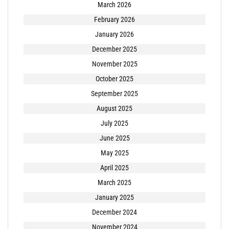
March 2026
February 2026
January 2026
December 2025
November 2025
October 2025
September 2025
August 2025
July 2025
June 2025
May 2025
April 2025
March 2025
January 2025
December 2024
November 2024