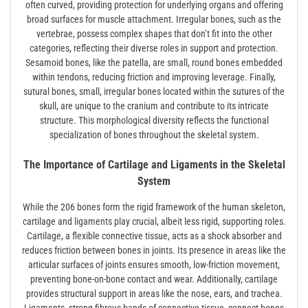
often curved, providing protection for underlying organs and offering
broad surfaces for muscle attachment. Irregular bones, such as the
vertebrae, possess complex shapes that don’t fit into the other
categories, reflecting their diverse roles in support and protection.
Sesamoid bones, like the patella, are small, round bones embedded
within tendons, reducing friction and improving leverage. Finally,
sutural bones, small, irregular bones located within the sutures of the
skull, are unique to the cranium and contribute to its intricate
structure. This morphological diversity reflects the functional
specialization of bones throughout the skeletal system.
The Importance of Cartilage and Ligaments in the Skeletal
System
While the 206 bones form the rigid framework of the human skeleton,
cartilage and ligaments play crucial, albeit less rigid, supporting roles.
Cartilage, a flexible connective tissue, acts as a shock absorber and
reduces friction between bones in joints. Its presence in areas like the
articular surfaces of joints ensures smooth, low-friction movement,
preventing bone-on-bone contact and wear. Additionally, cartilage
provides structural support in areas like the nose, ears, and trachea.