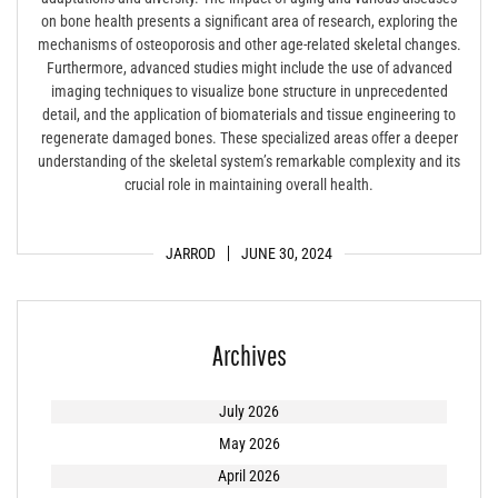
on bone health presents a significant area of research, exploring the
mechanisms of osteoporosis and other age-related skeletal changes.
Furthermore, advanced studies might include the use of advanced
imaging techniques to visualize bone structure in unprecedented
detail, and the application of biomaterials and tissue engineering to
regenerate damaged bones. These specialized areas offer a deeper
understanding of the skeletal system’s remarkable complexity and its
crucial role in maintaining overall health.
JARROD
JUNE 30, 2024
Archives
July 2026
May 2026
April 2026