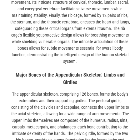
movement. Its intricate structure of cervical, thoracic, lumbar, sacral,
and coccygeal vertebrae facilitates diverse movements while
maintaining stability. Finally, the rib cage, formed by 12 pairs of ribs,
the sternum, and the thoracic vertebrae, encases the heart and lungs,
safeguarding these critical organs from external trauma. The rib
cage’s flexible yet protective design allows for breathing movements
while shielding vulnerable organs. The intricate articulation of these
bones allows for subtle movements essential for overall body
function, demonstrating the intelligent design of the human skeletal
system.
Major Bones of the Appendicular Skeleton⁚ Limbs and
Girdles
The appendicular skeleton, comprising 126 bones, forms the body’s
extremities and their supporting girdles. The pectoral girdle,
consisting of the clavicles and scapulae, connects the upper limbs to
the axial skeleton, allowing for a wide range of arm movements. The
upper limbs themselves are composed of the humerus, radius, ulna,
carpals, metacarpals, and phalanges, each bone contributing to the
intricate dexterity of the hands. The pelvic girdle, formed by the two