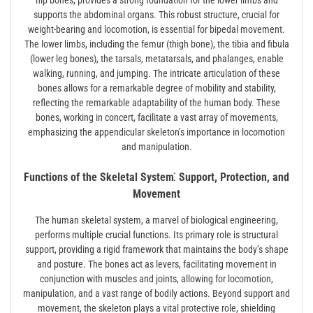
hip bones, provides a strong foundation for the lower limbs and
supports the abdominal organs. This robust structure, crucial for
weight-bearing and locomotion, is essential for bipedal movement.
The lower limbs, including the femur (thigh bone), the tibia and fibula
(lower leg bones), the tarsals, metatarsals, and phalanges, enable
walking, running, and jumping. The intricate articulation of these
bones allows for a remarkable degree of mobility and stability,
reflecting the remarkable adaptability of the human body. These
bones, working in concert, facilitate a vast array of movements,
emphasizing the appendicular skeleton’s importance in locomotion
and manipulation.
Functions of the Skeletal System⁚ Support, Protection, and
Movement
The human skeletal system, a marvel of biological engineering,
performs multiple crucial functions. Its primary role is structural
support, providing a rigid framework that maintains the body’s shape
and posture. The bones act as levers, facilitating movement in
conjunction with muscles and joints, allowing for locomotion,
manipulation, and a vast range of bodily actions. Beyond support and
movement, the skeleton plays a vital protective role, shielding