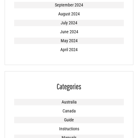
September 2024
August 2024
July 2024
June 2024
May 2024
April 2024
Categories
Australia
Canada
Guide
Instructions
Manuals