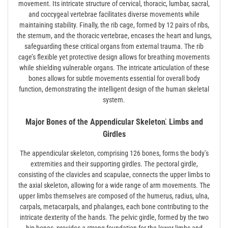
movement. Its intricate structure of cervical, thoracic, lumbar, sacral,
and coccygeal vertebrae facilitates diverse movements while
maintaining stability. Finally, the rib cage, formed by 12 pairs of ribs,
the sternum, and the thoracic vertebrae, encases the heart and lungs,
safeguarding these critical organs from external trauma. The rib
cage’s flexible yet protective design allows for breathing movements
while shielding vulnerable organs. The intricate articulation of these
bones allows for subtle movements essential for overall body
function, demonstrating the intelligent design of the human skeletal
system.
Major Bones of the Appendicular Skeleton⁚ Limbs and
Girdles
The appendicular skeleton, comprising 126 bones, forms the body’s
extremities and their supporting girdles. The pectoral girdle,
consisting of the clavicles and scapulae, connects the upper limbs to
the axial skeleton, allowing for a wide range of arm movements. The
upper limbs themselves are composed of the humerus, radius, ulna,
carpals, metacarpals, and phalanges, each bone contributing to the
intricate dexterity of the hands. The pelvic girdle, formed by the two