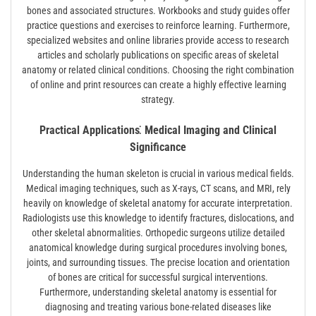
bones and associated structures. Workbooks and study guides offer
practice questions and exercises to reinforce learning. Furthermore,
specialized websites and online libraries provide access to research
articles and scholarly publications on specific areas of skeletal
anatomy or related clinical conditions. Choosing the right combination
of online and print resources can create a highly effective learning
strategy.
Practical Applications⁚ Medical Imaging and Clinical
Significance
Understanding the human skeleton is crucial in various medical fields.
Medical imaging techniques, such as X-rays, CT scans, and MRI, rely
heavily on knowledge of skeletal anatomy for accurate interpretation.
Radiologists use this knowledge to identify fractures, dislocations, and
other skeletal abnormalities. Orthopedic surgeons utilize detailed
anatomical knowledge during surgical procedures involving bones,
joints, and surrounding tissues. The precise location and orientation
of bones are critical for successful surgical interventions.
Furthermore, understanding skeletal anatomy is essential for
diagnosing and treating various bone-related diseases like