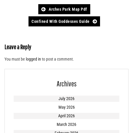
Post
Arches Park Map Pdf
navigation
Confined With Goddesses Guide
Leave a Reply
You must be
logged in
to post a comment.
Archives
July 2026
May 2026
April 2026
March 2026