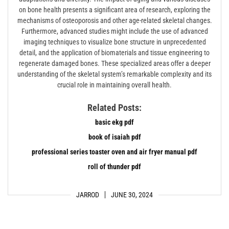
on bone health presents a significant area of research, exploring the
mechanisms of osteoporosis and other age-related skeletal changes.
Furthermore, advanced studies might include the use of advanced
imaging techniques to visualize bone structure in unprecedented
detail, and the application of biomaterials and tissue engineering to
regenerate damaged bones. These specialized areas offer a deeper
understanding of the skeletal system’s remarkable complexity and its
crucial role in maintaining overall health.
Related Posts:
basic ekg pdf
book of isaiah pdf
professional series toaster oven and air fryer manual pdf
roll of thunder pdf
JARROD
JUNE 30, 2024