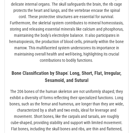
delicate internal organs. The skull safeguards the brain, the rib cage
protects the heart and lungs, and the vertebrae encase the spinal
cord. These protective structures are essential for survival.
Furthermore, the skeletal system contributes to mineral homeostasis,
storing and releasing essential minerals like calcium and phosphorus,
maintaining the body’s electrolyte balance. It also participates in
hematopoiesis, the production of blood cells, primarily within the bone
marrow. This multifaceted system underscores its importance in
maintaining overall health and well-being, highlighting its crucial
contributions to bodily functions.
Bone Classification by Shape⁚ Long, Short, Flat, Irregular,
Sesamoid, and Sutural
The 206 bones of the human skeleton are not uniformly shaped; they
exhibit a diversity of forms reflecting their specialized functions. Long
bones, such as the femur and humerus, are longer than they are wide,
characterized by a shaft and two ends, ideal for leverage and
movement. Short bones, like the carpals and tarsals, are roughly
cube-shaped, providing stability and support with limited movement.
Flat bones, including the skull bones and ribs, are thin and flattened,