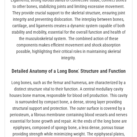
Ligaments, strong fibrous bands of connective tissue, connect bones
to other bones, stabilizing joints and limiting excessive movement.
They provide crucial support to the skeletal structure, ensuring joint
integrity and preventing dislocation. The interplay between bones,
cartilage, and ligaments creates a dynamic system capable of both
stability and mobility, essential for the overall function and health of
the musculoskeletal system. The combined action of these
components makes efficient movement and shock absorption
possible, highlighting their critical roles in maintaining skeletal
integrity.
Detailed Anatomy of a Long Bone⁚ Structure and Function
Long bones, such as the femur and humerus, are characterized by a
distinct structure vital to their function. A central medullary cavity
houses bone marrow, responsible for blood cell production. This cavity
is surrounded by compact bone, a dense, strong layer providing
structural support and protection. The outer surface is covered by a
periosteum, a fibrous membrane containing blood vessels and nerves
essential for bone growth and repair. At the ends of the long bone are
epiphyses, composed of spongy bone, a less dense, porous tissue
providing strength while minimizing weight. The epiphyseal plates,