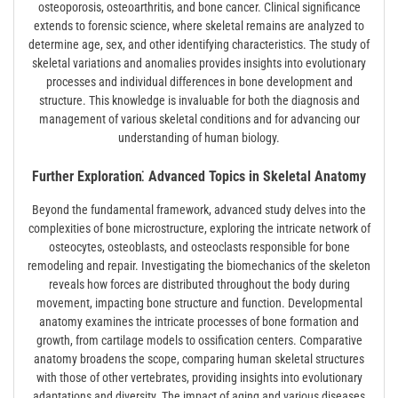
osteoporosis, osteoarthritis, and bone cancer. Clinical significance
extends to forensic science, where skeletal remains are analyzed to
determine age, sex, and other identifying characteristics. The study of
skeletal variations and anomalies provides insights into evolutionary
processes and individual differences in bone development and
structure. This knowledge is invaluable for both the diagnosis and
management of various skeletal conditions and for advancing our
understanding of human biology.
Further Exploration⁚ Advanced Topics in Skeletal Anatomy
Beyond the fundamental framework, advanced study delves into the
complexities of bone microstructure, exploring the intricate network of
osteocytes, osteoblasts, and osteoclasts responsible for bone
remodeling and repair. Investigating the biomechanics of the skeleton
reveals how forces are distributed throughout the body during
movement, impacting bone structure and function. Developmental
anatomy examines the intricate processes of bone formation and
growth, from cartilage models to ossification centers. Comparative
anatomy broadens the scope, comparing human skeletal structures
with those of other vertebrates, providing insights into evolutionary
adaptations and diversity. The impact of aging and various diseases