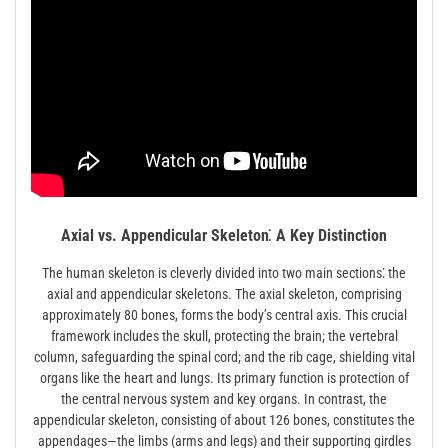
Axial vs. Appendicular Skeleton⁚ A Key Distinction
The human skeleton is cleverly divided into two main sections⁚ the
axial and appendicular skeletons. The axial skeleton, comprising
approximately 80 bones, forms the body’s central axis. This crucial
framework includes the skull, protecting the brain; the vertebral
column, safeguarding the spinal cord; and the rib cage, shielding vital
organs like the heart and lungs. Its primary function is protection of
the central nervous system and key organs. In contrast, the
appendicular skeleton, consisting of about 126 bones, constitutes the
appendages—the limbs (arms and legs) and their supporting girdles