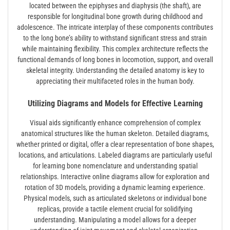
located between the epiphyses and diaphysis (the shaft), are
responsible for longitudinal bone growth during childhood and
adolescence. The intricate interplay of these components contributes
to the long bone’s ability to withstand significant stress and strain
while maintaining flexibility. This complex architecture reflects the
functional demands of long bones in locomotion, support, and overall
skeletal integrity. Understanding the detailed anatomy is key to
appreciating their multifaceted roles in the human body.
Utilizing Diagrams and Models for Effective Learning
Visual aids significantly enhance comprehension of complex
anatomical structures like the human skeleton. Detailed diagrams,
whether printed or digital, offer a clear representation of bone shapes,
locations, and articulations. Labeled diagrams are particularly useful
for learning bone nomenclature and understanding spatial
relationships. Interactive online diagrams allow for exploration and
rotation of 3D models, providing a dynamic learning experience.
Physical models, such as articulated skeletons or individual bone
replicas, provide a tactile element crucial for solidifying
understanding. Manipulating a model allows for a deeper