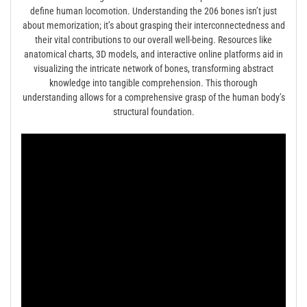
define human locomotion. Understanding the 206 bones isn’t just
about memorization; it’s about grasping their interconnectedness and
their vital contributions to our overall well-being. Resources like
anatomical charts, 3D models, and interactive online platforms aid in
visualizing the intricate network of bones, transforming abstract
knowledge into tangible comprehension. This thorough
understanding allows for a comprehensive grasp of the human body’s
structural foundation.