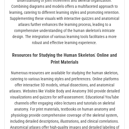
understanding of joint movement and skeletal organization.
Combining diagrams and models offers a multifaceted approach to
learning, catering to different learning styles and promoting retention.
Supplementing these visuals with interactive quizzes and anatomical
atlases further enhances the learning process, leading to a
comprehensive understanding of the human skeleton’s intricate
design. The integration of various learning tools facilitates a more
robust and effective learning experience.
Resources for Studying the Human Skeleton⁚ Online and
Print Materials
Numerous resources are available for studying the human skeleton,
catering to various learning styles and preferences. Online platforms
offer interactive 3D models, virtual dissections, and anatomical
atlases. Websites like Visible Body and Anatomy 360 provide detailed
visualizations and quizzes for self-assessment. Educational YouTube
channels offer engaging video lectures and tutorials on skeletal
anatomy. For print materials, textbooks on human anatomy and
physiology provide comprehensive coverage of the skeletal system,
including detailed descriptions, illustrations, and clinical correlations.
Anatomical atlases offer high-quality images and detailed labeling of