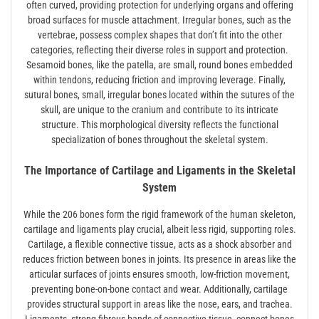
often curved, providing protection for underlying organs and offering
broad surfaces for muscle attachment. Irregular bones, such as the
vertebrae, possess complex shapes that don’t fit into the other
categories, reflecting their diverse roles in support and protection.
Sesamoid bones, like the patella, are small, round bones embedded
within tendons, reducing friction and improving leverage. Finally,
sutural bones, small, irregular bones located within the sutures of the
skull, are unique to the cranium and contribute to its intricate
structure. This morphological diversity reflects the functional
specialization of bones throughout the skeletal system.
The Importance of Cartilage and Ligaments in the Skeletal
System
While the 206 bones form the rigid framework of the human skeleton,
cartilage and ligaments play crucial, albeit less rigid, supporting roles.
Cartilage, a flexible connective tissue, acts as a shock absorber and
reduces friction between bones in joints. Its presence in areas like the
articular surfaces of joints ensures smooth, low-friction movement,
preventing bone-on-bone contact and wear. Additionally, cartilage
provides structural support in areas like the nose, ears, and trachea.