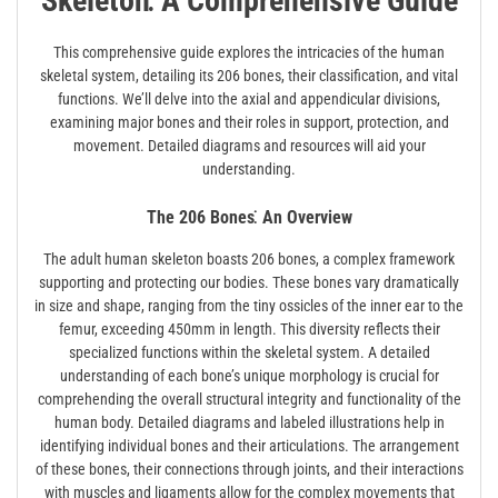
Skeleton⁚ A Comprehensive Guide
This comprehensive guide explores the intricacies of the human
skeletal system, detailing its 206 bones, their classification, and vital
functions. We’ll delve into the axial and appendicular divisions,
examining major bones and their roles in support, protection, and
movement. Detailed diagrams and resources will aid your
understanding.
The 206 Bones⁚ An Overview
The adult human skeleton boasts 206 bones, a complex framework
supporting and protecting our bodies. These bones vary dramatically
in size and shape, ranging from the tiny ossicles of the inner ear to the
femur, exceeding 450mm in length. This diversity reflects their
specialized functions within the skeletal system. A detailed
understanding of each bone’s unique morphology is crucial for
comprehending the overall structural integrity and functionality of the
human body. Detailed diagrams and labeled illustrations help in
identifying individual bones and their articulations. The arrangement
of these bones, their connections through joints, and their interactions
with muscles and ligaments allow for the complex movements that