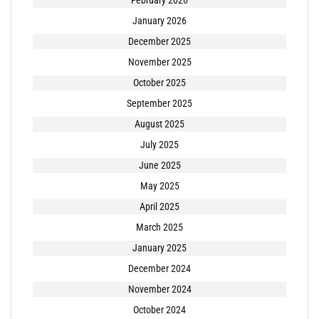
February 2026
January 2026
December 2025
November 2025
October 2025
September 2025
August 2025
July 2025
June 2025
May 2025
April 2025
March 2025
January 2025
December 2024
November 2024
October 2024