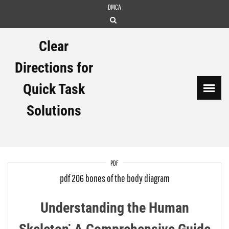
Skip
DMCA
to
content
Clear
Directions for
Quick Task
Solutions
PDF
pdf 206 bones of the body diagram
Understanding the Human