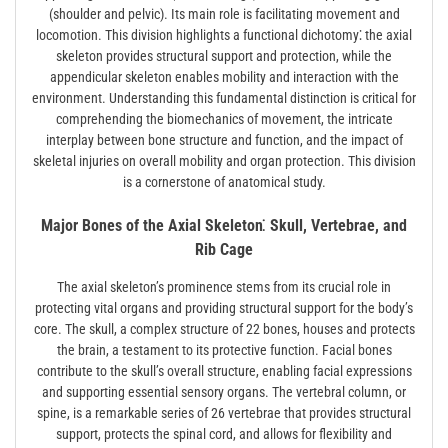
(shoulder and pelvic). Its main role is facilitating movement and
locomotion. This division highlights a functional dichotomy⁚ the axial
skeleton provides structural support and protection, while the
appendicular skeleton enables mobility and interaction with the
environment. Understanding this fundamental distinction is critical for
comprehending the biomechanics of movement, the intricate
interplay between bone structure and function, and the impact of
skeletal injuries on overall mobility and organ protection. This division
is a cornerstone of anatomical study.
Major Bones of the Axial Skeleton⁚ Skull, Vertebrae, and
Rib Cage
The axial skeleton’s prominence stems from its crucial role in
protecting vital organs and providing structural support for the body’s
core. The skull, a complex structure of 22 bones, houses and protects
the brain, a testament to its protective function. Facial bones
contribute to the skull’s overall structure, enabling facial expressions
and supporting essential sensory organs. The vertebral column, or
spine, is a remarkable series of 26 vertebrae that provides structural
support, protects the spinal cord, and allows for flexibility and