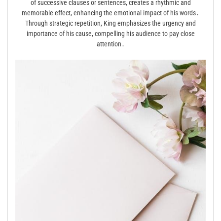
of successive clauses or sentences, creates a rhythmic and
memorable effect, enhancing the emotional impact of his words․
Through strategic repetition, King emphasizes the urgency and
importance of his cause, compelling his audience to pay close
attention․