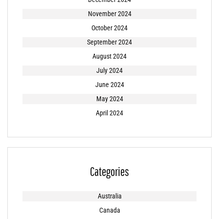
November 2024
October 2024
September 2024
August 2024
July 2024
June 2024
May 2024
April 2024
Categories
Australia
Canada