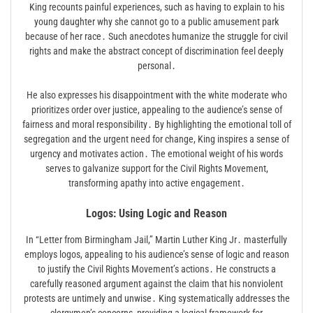
King recounts painful experiences, such as having to explain to his
young daughter why she cannot go to a public amusement park
because of her race․ Such anecdotes humanize the struggle for civil
rights and make the abstract concept of discrimination feel deeply
personal․
He also expresses his disappointment with the white moderate who
prioritizes order over justice, appealing to the audience’s sense of
fairness and moral responsibility․ By highlighting the emotional toll of
segregation and the urgent need for change, King inspires a sense of
urgency and motivates action․ The emotional weight of his words
serves to galvanize support for the Civil Rights Movement,
transforming apathy into active engagement․
Logos: Using Logic and Reason
In “Letter from Birmingham Jail,” Martin Luther King Jr․ masterfully
employs logos, appealing to his audience’s sense of logic and reason
to justify the Civil Rights Movement’s actions․ He constructs a
carefully reasoned argument against the claim that his nonviolent
protests are untimely and unwise․ King systematically addresses the
clergymen’s concerns, providing a logical framework for