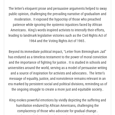
The letter’s eloquent prose and persuasive arguments helped to sway
public opinion, challenging the prevailing narrative of gradualism and
moderation․ It exposed the hypocrisy of those who preached
patience while ignoring the systemic injustices faced by African
Americans․ King’s words inspired activists to intensify their efforts,
leading to landmark legislative victories such as the Civil Rights Act of
1964 and the Voting Rights Act of 1965․
Beyond its immediate political impact, “Letter from Birmingham Jail”
has endured as a timeless testament to the power of moral conviction
and the importance of fighting for justice․ It is studied in schools and
universities around the world, serving as a model of persuasive writing
and a source of inspiration for activists and advocates․ The letter’s
message of equality, justice, and nonviolence remains relevant in an
era marked by persistent social and political divisions, reminding us of
the ongoing struggle to create a more just and equitable society․
King evokes powerful emotions by vividly depicting the suffering and
humiliation endured by African Americans, challenging the
complacency of those who advocate for gradual change․