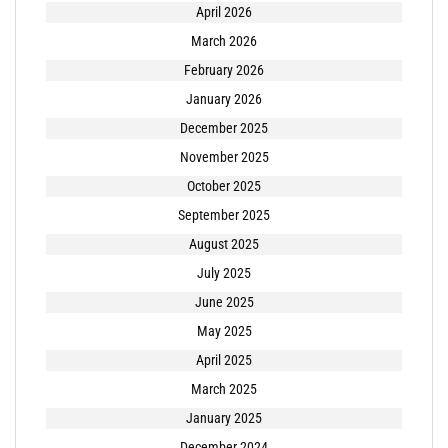
April 2026
March 2026
February 2026
January 2026
December 2025
November 2025
October 2025
September 2025
August 2025
July 2025
June 2025
May 2025
April 2025
March 2025
January 2025
December 2024