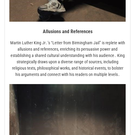
Allusions and References
Martin Luther King Jr․’s “Letter from Birmingham Jail” is replete with
allusions and references, enriching its persuasive power and
establishing a shared cultural understanding with his audience․ King
strategically draws upon a diverse range of sources, including
religious texts, philosophical works, and historical events, to bolster
his arguments and connect with his readers on multiple levels․