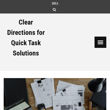
Skip
DMCA
to
content
Clear
Directions for
Quick Task
Solutions