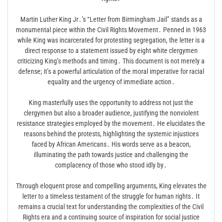
Martin Luther King Jr․’s “Letter from Birmingham Jail” stands as a
monumental piece within the Civil Rights Movement․ Penned in 1963
while King was incarcerated for protesting segregation, the letter is a
direct response to a statement issued by eight white clergymen
criticizing King’s methods and timing․ This document is not merely a
defense; it’s a powerful articulation of the moral imperative for racial
equality and the urgency of immediate action․
King masterfully uses the opportunity to address not just the
clergymen but also a broader audience, justifying the nonviolent
resistance strategies employed by the movement․ He elucidates the
reasons behind the protests, highlighting the systemic injustices
faced by African Americans․ His words serve as a beacon,
illuminating the path towards justice and challenging the
complacency of those who stood idly by․
Through eloquent prose and compelling arguments, King elevates the
letter to a timeless testament of the struggle for human rights․ It
remains a crucial text for understanding the complexities of the Civil
Rights era and a continuing source of inspiration for social justice