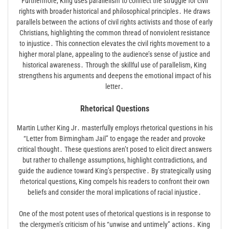
Furthermore, King uses parallelism to connect the struggle for civil
rights with broader historical and philosophical principles․ He draws
parallels between the actions of civil rights activists and those of early
Christians, highlighting the common thread of nonviolent resistance
to injustice․ This connection elevates the civil rights movement to a
higher moral plane, appealing to the audience’s sense of justice and
historical awareness․ Through the skillful use of parallelism, King
strengthens his arguments and deepens the emotional impact of his
letter․
Rhetorical Questions
Martin Luther King Jr․ masterfully employs rhetorical questions in his
“Letter from Birmingham Jail” to engage the reader and provoke
critical thought․ These questions aren’t posed to elicit direct answers
but rather to challenge assumptions, highlight contradictions, and
guide the audience toward King’s perspective․ By strategically using
rhetorical questions, King compels his readers to confront their own
beliefs and consider the moral implications of racial injustice․
One of the most potent uses of rhetorical questions is in response to
the clergymen’s criticism of his “unwise and untimely” actions․ King