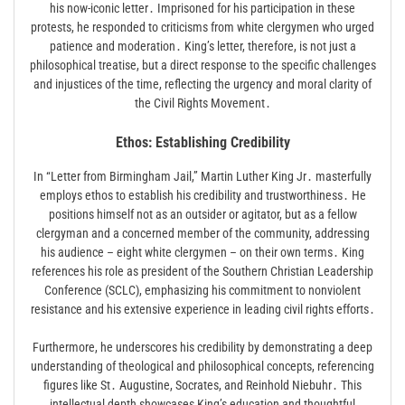
his now-iconic letter․ Imprisoned for his participation in these
protests, he responded to criticisms from white clergymen who urged
patience and moderation․ King’s letter, therefore, is not just a
philosophical treatise, but a direct response to the specific challenges
and injustices of the time, reflecting the urgency and moral clarity of
the Civil Rights Movement․
Ethos: Establishing Credibility
In “Letter from Birmingham Jail,” Martin Luther King Jr․ masterfully
employs ethos to establish his credibility and trustworthiness․ He
positions himself not as an outsider or agitator, but as a fellow
clergyman and a concerned member of the community, addressing
his audience – eight white clergymen – on their own terms․ King
references his role as president of the Southern Christian Leadership
Conference (SCLC), emphasizing his commitment to nonviolent
resistance and his extensive experience in leading civil rights efforts․
Furthermore, he underscores his credibility by demonstrating a deep
understanding of theological and philosophical concepts, referencing
figures like St․ Augustine, Socrates, and Reinhold Niebuhr․ This
intellectual depth showcases King’s education and thoughtful