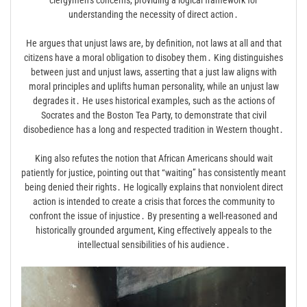
understanding the necessity of direct action․
He argues that unjust laws are, by definition, not laws at all and that
citizens have a moral obligation to disobey them․ King distinguishes
between just and unjust laws, asserting that a just law aligns with
moral principles and uplifts human personality, while an unjust law
degrades it․ He uses historical examples, such as the actions of
Socrates and the Boston Tea Party, to demonstrate that civil
disobedience has a long and respected tradition in Western thought․
King also refutes the notion that African Americans should wait
patiently for justice, pointing out that “waiting” has consistently meant
being denied their rights․ He logically explains that nonviolent direct
action is intended to create a crisis that forces the community to
confront the issue of injustice․ By presenting a well-reasoned and
historically grounded argument, King effectively appeals to the
intellectual sensibilities of his audience․