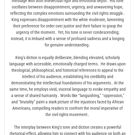
message with both intellectual rigor and emotional depth․ His tone
oscillates between disappointment, urgency, and unwavering hope,
reflecting the complex emotions surrounding the civil rights struggle․
King expresses disappointment with the white moderate, lamenting
their preference for order over justice and their failure to grasp the
urgency of the moment․ Yet, his tone is never condescending;
instead, it is imbued with a sense of profound sadness and a longing
for genuine understanding․
King’s diction is equally deliberate, blending elevated, scholarly
language with accessible, emotionally charged terms․ He draws upon
theological, philosophical, and historical references to appeal to the
intellect of his audience, establishing his credibility and
demonstrating the intellectual foundations of his arguments․ At the
same time, he employs vivid, visceral language to evoke empathy and
a sense of shared humanity․ Words like “languishing,” “oppression,”
and “brutality” paint a stark picture of the injustices faced by African
Americans, compelling readers to confront the moral imperative of
the civil rights movement․
The interplay between King’s tone and diction creates a powerful
rhetorical effect, allowing him to connect with his audience on both an