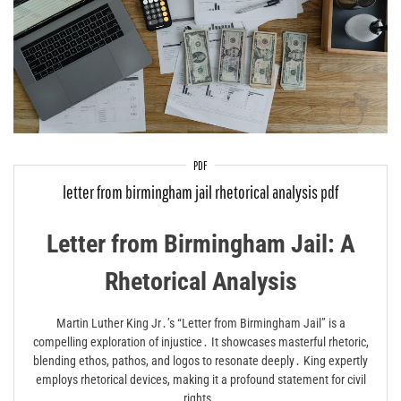
PDF
letter from birmingham jail rhetorical analysis pdf
Letter from Birmingham Jail: A
Rhetorical Analysis
Martin Luther King Jr․’s “Letter from Birmingham Jail” is a
compelling exploration of injustice․ It showcases masterful rhetoric,
blending ethos, pathos, and logos to resonate deeply․ King expertly
employs rhetorical devices, making it a profound statement for civil
rights․