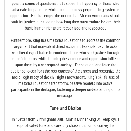
poses a series of questions that expose the hypocrisy of those who
advocate for patience while simultaneously perpetuating systemic
oppression․ He challenges the notion that African Americans should
wait for justice, questioning how long they must endure before their
basic human rights are recognized and respected․
Furthermore, King uses rhetorical questions to address the common
argument that nonviolent direct action incites violence․ He asks
whether it is justifiable to condemn those who seek justice through
peaceful means, while ignoring the violence and oppression inflicted
upon them by a segregated society․ These questions force the
audience to confront the root causes of the unrest and recognize the
moral legitimacy of the civil rights movement․ King’s skillful use of
rhetorical questions transforms passive readers into active
participants in the dialogue, fostering a deeper understanding of his
message․
Tone and Diction
In “Letter from Birmingham Jail,” Martin Luther King Jr․ employs a
sophisticated tone and carefully chosen diction to convey his