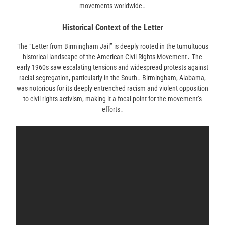
movements worldwide․
Historical Context of the Letter
The “Letter from Birmingham Jail” is deeply rooted in the tumultuous
historical landscape of the American Civil Rights Movement․ The
early 1960s saw escalating tensions and widespread protests against
racial segregation, particularly in the South․ Birmingham, Alabama,
was notorious for its deeply entrenched racism and violent opposition
to civil rights activism, making it a focal point for the movement’s
efforts․