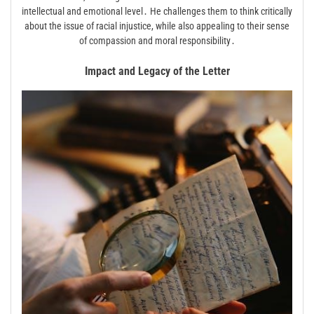
intellectual and emotional level․ He challenges them to think critically
about the issue of racial injustice, while also appealing to their sense
of compassion and moral responsibility․
Impact and Legacy of the Letter