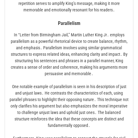
repetition serves to amplify King’s message, making it more
memorable and emotionally resonant for his readers․
Parallelism
In “Letter from Birmingham Jail,” Martin Luther King Jr․ employs
parallelism as a powerful rhetorical device to create balance, rhythm,
and emphasis․ Parallelism involves using similar grammatical
structures to express related ideas, enhancing clarity and impact․ By
structuring his sentences and phrases in a parallel manner, King
creates a sense of order and coherence, making his arguments more
persuasive and memorable․
One notable example of parallelism is seen in his description of just
and unjust laws․ He contrasts the characteristics of each, using
parallel phrases to highlight their opposing nature․ This technique not
only clarifies his argument but also emphasizes the moral imperative
to challenge unjust laws and uphold just ones․ The balanced
structure reinforces the idea that these concepts are distinct and
fundamentally opposed․