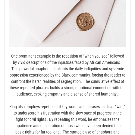
One prominent example is the repetition of “when you see” followed
by vivid descriptions of the injustices faced by African Americans․
This powerful anaphora highlights the daily indignities and systemic
oppression experienced by the Black community, forcing the reader to
confront the harsh realities of segregation․ The cumulative effect of
these repeated phrases builds a strong emotional connection with the
audience, evoking empathy and a sense of shared humanity․
King also employs repetition of key words and phrases, such as “wait,”
to underscore his frustration with the slow pace of progress in the
fight for civil rights․ By repeating this word, he emphasizes the
impatience and desperation of those who have been denied their
basic rights for far too long․ The strategic use of anaphora and