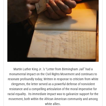
Martin Luther King Jr․’s “Letter from Birmingham Jail” had a
monumental impact on the Civil Rights Movement and continues to
resonate profoundly today; Written in response to criticism from white
clergymen, the letter served as a powerful defense of nonviolent
resistance and a compelling articulation of the moral imperative for
racial equality․ Its immediate impact was to galvanize support for the
movement, both within the African American community and among
white allies․