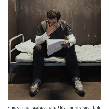
He makes numerous allusions to the Bible, referencing figures like the