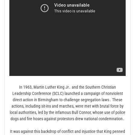
In 1963, Martin Luther King Jr․ and the Southern Christian
Leadership Conference (SCLC) launched a campaign of nonviolent
direct action in Birmingham to challenge segregation laws․ These
actions, including sit-ins and marches, were met with brutal force by
local authorities, led by the infamous Bull Connor, whose use of police
dogs and fire hoses against protestors drew national condemnation․
It was against this backdrop of conflict and injustice that King penned