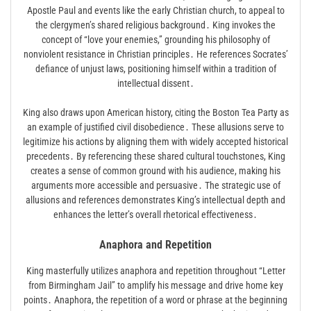
Apostle Paul and events like the early Christian church, to appeal to
the clergymen’s shared religious background․ King invokes the
concept of “love your enemies,” grounding his philosophy of
nonviolent resistance in Christian principles․ He references Socrates’
defiance of unjust laws, positioning himself within a tradition of
intellectual dissent․
King also draws upon American history, citing the Boston Tea Party as
an example of justified civil disobedience․ These allusions serve to
legitimize his actions by aligning them with widely accepted historical
precedents․ By referencing these shared cultural touchstones, King
creates a sense of common ground with his audience, making his
arguments more accessible and persuasive․ The strategic use of
allusions and references demonstrates King’s intellectual depth and
enhances the letter’s overall rhetorical effectiveness․
Anaphora and Repetition
King masterfully utilizes anaphora and repetition throughout “Letter
from Birmingham Jail” to amplify his message and drive home key
points․ Anaphora, the repetition of a word or phrase at the beginning