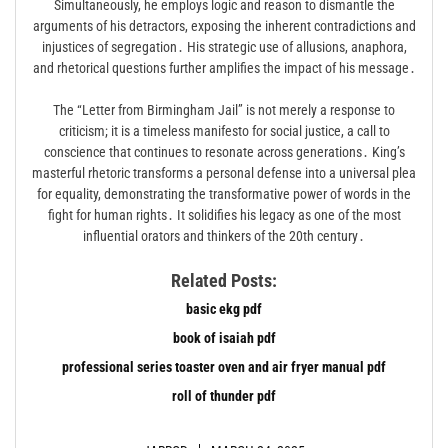
Simultaneously, he employs logic and reason to dismantle the
arguments of his detractors, exposing the inherent contradictions and
injustices of segregation․ His strategic use of allusions, anaphora,
and rhetorical questions further amplifies the impact of his message․
The “Letter from Birmingham Jail” is not merely a response to
criticism; it is a timeless manifesto for social justice, a call to
conscience that continues to resonate across generations․ King’s
masterful rhetoric transforms a personal defense into a universal plea
for equality, demonstrating the transformative power of words in the
fight for human rights․ It solidifies his legacy as one of the most
influential orators and thinkers of the 20th century․
Related Posts:
basic ekg pdf
book of isaiah pdf
professional series toaster oven and air fryer manual pdf
roll of thunder pdf