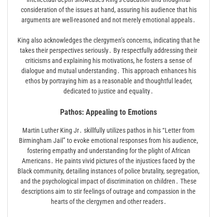
consideration of the issues at hand, assuring his audience that his
arguments are well-reasoned and not merely emotional appeals․
King also acknowledges the clergymen’s concerns, indicating that he
takes their perspectives seriously․ By respectfully addressing their
criticisms and explaining his motivations, he fosters a sense of
dialogue and mutual understanding․ This approach enhances his
ethos by portraying him as a reasonable and thoughtful leader,
dedicated to justice and equality․
Pathos: Appealing to Emotions
Martin Luther King Jr․ skillfully utilizes pathos in his “Letter from
Birmingham Jail” to evoke emotional responses from his audience,
fostering empathy and understanding for the plight of African
Americans․ He paints vivid pictures of the injustices faced by the
Black community, detailing instances of police brutality, segregation,
and the psychological impact of discrimination on children․ These
descriptions aim to stir feelings of outrage and compassion in the
hearts of the clergymen and other readers․