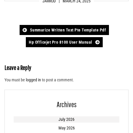
JARROD
MARCH 24, 2025
Post
Summarize Written Text Pte Template Pdf
navigation
Hp Officejet Pro 8100 User Manual
Leave a Reply
You must be
logged in
to post a comment.
Archives
July 2026
May 2026