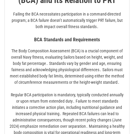
(BCA) and its Relation to PRT
Failing the BCA necessitates participation in a command-directed
program; a BCA failure doesn’t automatically trigger PRT failure, but
both impact overall fitness standards․
BCA Standards and Requirements
The Body Composition Assessment (BCA) is a crucial component of
overall Navy fitness, evaluating Sailors based on height, weight, and
body fat percentage․ Standards vary by gender and age, ensuring
fairness and acknowledging physiological differences․ Sailors must
meet established body fat limits, determined using either the method
of circumference measurements or the height-weight standard․
Regular BCA participation is mandatory, typically conducted annually
or upon return from extended duty․ Failure to meet standards
initiates a corrective action plan, including nutritional guidance and
increased physical training․ Repeated BCA failures can lead to
administrative consequences, though recent policy changes (June
2024) emphasize remediation over separation․ Maintaining a healthy
body composition is vital for operational readiness and long-term