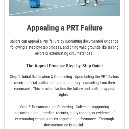
Appealing a PRT Failure
Sailors can appeal a PRT failure by submitting documented evidence,
following a step-by-step process, and citing valid grounds like testing
errors or extenuating circumstances․
The Appeal Process: Step-by-Step Guide
Step 1: Initial Notification & Counseling․ Upon failing the PRT, Sailors
receive official notification and mandatory counseling from their
command․ This session clarifies the failure and outlines appeal
rights․
Step 2: Documentation Gathering․ Collect all supporting
documentation – medical records, injury reports, or evidence of
extenuating circumstances impacting performance․ Thorough
documentation is crucial․