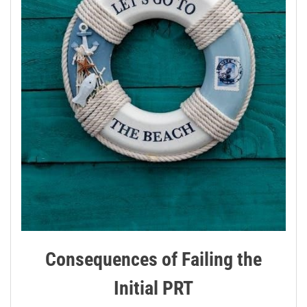
Consequences of Failing the
Initial PRT