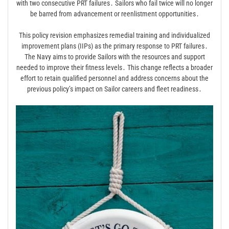
with two consecutive PRT failures․ Sailors who fail twice will no longer
be barred from advancement or reenlistment opportunities․
This policy revision emphasizes remedial training and individualized
improvement plans (IIPs) as the primary response to PRT failures․
The Navy aims to provide Sailors with the resources and support
needed to improve their fitness levels․ This change reflects a broader
effort to retain qualified personnel and address concerns about the
previous policy’s impact on Sailor careers and fleet readiness․