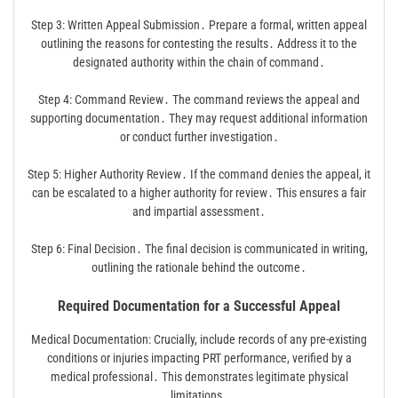
Step 3: Written Appeal Submission․ Prepare a formal, written appeal
outlining the reasons for contesting the results․ Address it to the
designated authority within the chain of command․
Step 4: Command Review․ The command reviews the appeal and
supporting documentation․ They may request additional information
or conduct further investigation․
Step 5: Higher Authority Review․ If the command denies the appeal, it
can be escalated to a higher authority for review․ This ensures a fair
and impartial assessment․
Step 6: Final Decision․ The final decision is communicated in writing,
outlining the rationale behind the outcome․
Required Documentation for a Successful Appeal
Medical Documentation: Crucially, include records of any pre-existing
conditions or injuries impacting PRT performance, verified by a
medical professional․ This demonstrates legitimate physical
limitations․