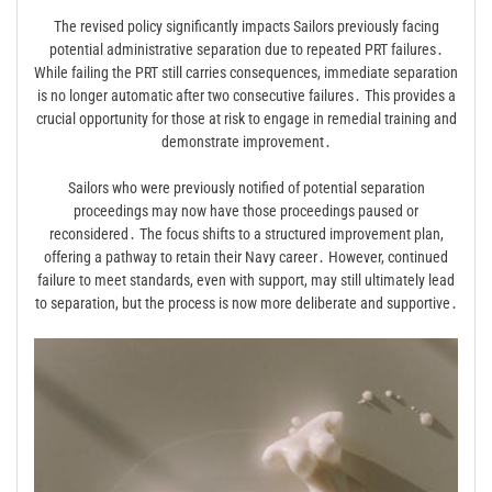
The revised policy significantly impacts Sailors previously facing
potential administrative separation due to repeated PRT failures․
While failing the PRT still carries consequences, immediate separation
is no longer automatic after two consecutive failures․ This provides a
crucial opportunity for those at risk to engage in remedial training and
demonstrate improvement․
Sailors who were previously notified of potential separation
proceedings may now have those proceedings paused or
reconsidered․ The focus shifts to a structured improvement plan,
offering a pathway to retain their Navy career․ However, continued
failure to meet standards, even with support, may still ultimately lead
to separation, but the process is now more deliberate and supportive․