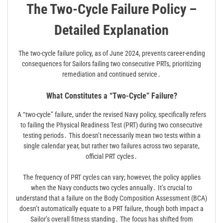
The Two-Cycle Failure Policy –
Detailed Explanation
The two-cycle failure policy, as of June 2024, prevents career-ending
consequences for Sailors failing two consecutive PRTs, prioritizing
remediation and continued service․
What Constitutes a “Two-Cycle” Failure?
A “two-cycle” failure, under the revised Navy policy, specifically refers
to failing the Physical Readiness Test (PRT) during two consecutive
testing periods․ This doesn’t necessarily mean two tests within a
single calendar year, but rather two failures across two separate,
official PRT cycles․
The frequency of PRT cycles can vary; however, the policy applies
when the Navy conducts two cycles annually․ It’s crucial to
understand that a failure on the Body Composition Assessment (BCA)
doesn’t automatically equate to a PRT failure, though both impact a
Sailor’s overall fitness standing․ The focus has shifted from