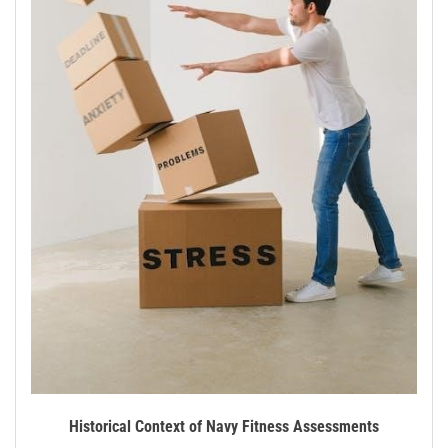
Historical Context of Navy Fitness Assessments