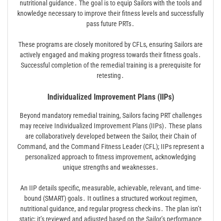
nutritional guidance․ The goal is to equip Sailors with the tools and
knowledge necessary to improve their fitness levels and successfully
pass future PRTs․
These programs are closely monitored by CFLs, ensuring Sailors are
actively engaged and making progress towards their fitness goals․
Successful completion of the remedial training is a prerequisite for
retesting․
Individualized Improvement Plans (IIPs)
Beyond mandatory remedial training, Sailors facing PRT challenges
may receive Individualized Improvement Plans (IIPs)․ These plans
are collaboratively developed between the Sailor, their Chain of
Command, and the Command Fitness Leader (CFL); IIPs represent a
personalized approach to fitness improvement, acknowledging
unique strengths and weaknesses․
An IIP details specific, measurable, achievable, relevant, and time-
bound (SMART) goals․ It outlines a structured workout regimen,
nutritional guidance, and regular progress check-ins․ The plan isn’t
static; it’s reviewed and adjusted based on the Sailor’s performance