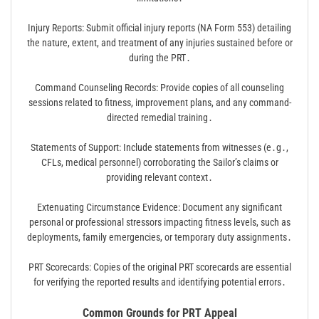
Injury Reports: Submit official injury reports (NA Form 553) detailing
the nature, extent, and treatment of any injuries sustained before or
during the PRT․
Command Counseling Records: Provide copies of all counseling
sessions related to fitness, improvement plans, and any command-
directed remedial training․
Statements of Support: Include statements from witnesses (e․g․,
CFLs, medical personnel) corroborating the Sailor’s claims or
providing relevant context․
Extenuating Circumstance Evidence: Document any significant
personal or professional stressors impacting fitness levels, such as
deployments, family emergencies, or temporary duty assignments․
PRT Scorecards: Copies of the original PRT scorecards are essential
for verifying the reported results and identifying potential errors․
Common Grounds for PRT Appeal