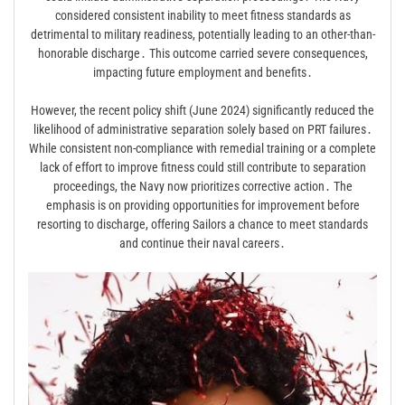
considered consistent inability to meet fitness standards as
detrimental to military readiness, potentially leading to an other-than-
honorable discharge․ This outcome carried severe consequences,
impacting future employment and benefits․
However, the recent policy shift (June 2024) significantly reduced the
likelihood of administrative separation solely based on PRT failures․
While consistent non-compliance with remedial training or a complete
lack of effort to improve fitness could still contribute to separation
proceedings, the Navy now prioritizes corrective action․ The
emphasis is on providing opportunities for improvement before
resorting to discharge, offering Sailors a chance to meet standards
and continue their naval careers․