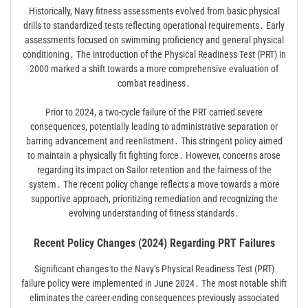
Historically, Navy fitness assessments evolved from basic physical
drills to standardized tests reflecting operational requirements․ Early
assessments focused on swimming proficiency and general physical
conditioning․ The introduction of the Physical Readiness Test (PRT) in
2000 marked a shift towards a more comprehensive evaluation of
combat readiness․
Prior to 2024, a two-cycle failure of the PRT carried severe
consequences, potentially leading to administrative separation or
barring advancement and reenlistment․ This stringent policy aimed
to maintain a physically fit fighting force․ However, concerns arose
regarding its impact on Sailor retention and the fairness of the
system․ The recent policy change reflects a move towards a more
supportive approach, prioritizing remediation and recognizing the
evolving understanding of fitness standards․
Recent Policy Changes (2024) Regarding PRT Failures
Significant changes to the Navy’s Physical Readiness Test (PRT)
failure policy were implemented in June 2024․ The most notable shift
eliminates the career-ending consequences previously associated