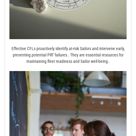
Effective CFLs proactively identify at-risk Sailors and intervene early,
preventing potential PRT failures․ They are essential resources for
maintaining fleet readiness and Sailor well-being․