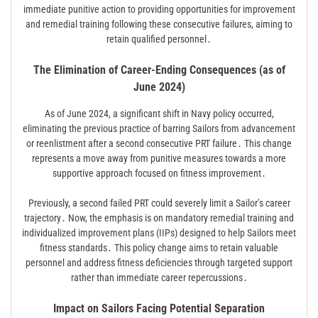
immediate punitive action to providing opportunities for improvement
and remedial training following these consecutive failures, aiming to
retain qualified personnel․
The Elimination of Career-Ending Consequences (as of
June 2024)
As of June 2024, a significant shift in Navy policy occurred,
eliminating the previous practice of barring Sailors from advancement
or reenlistment after a second consecutive PRT failure․ This change
represents a move away from punitive measures towards a more
supportive approach focused on fitness improvement․
Previously, a second failed PRT could severely limit a Sailor’s career
trajectory․ Now, the emphasis is on mandatory remedial training and
individualized improvement plans (IIPs) designed to help Sailors meet
fitness standards․ This policy change aims to retain valuable
personnel and address fitness deficiencies through targeted support
rather than immediate career repercussions․
Impact on Sailors Facing Potential Separation