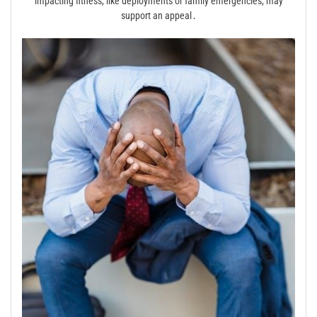
impacting fitness, like deployments or family emergencies, may
support an appeal․