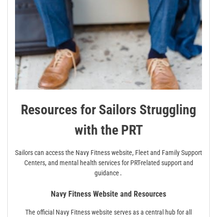
Resources for Sailors Struggling
with the PRT
Sailors can access the Navy Fitness website, Fleet and Family Support
Centers, and mental health services for PRT-related support and
guidance․
Navy Fitness Website and Resources
The official Navy Fitness website serves as a central hub for all